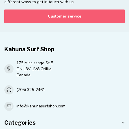
different ways to get in touch with us.
Customer service
Kahuna Surf Shop
175 Mississaga St E
ON L3V 1V8 Orillia
Canada
(705) 325-2461
info@kahunasurfshop.com
Categories