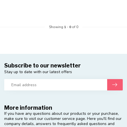
Showing
1
-
0
of 0
Subscribe to our newsletter
Stay up to date with our latest offers
More information
If you have any questions about our products or your purchase,
make sure to visit our customer service page. Here you'll find our
company details, answers to frequently asked questions and