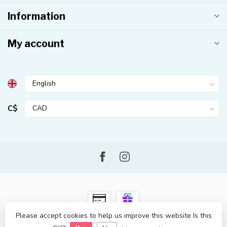
Information
My account
C$
Please accept cookies to help us improve this website Is this
© Copyright 2026 Kahuna Surf Shop
- Powered by
Lightspeed
-