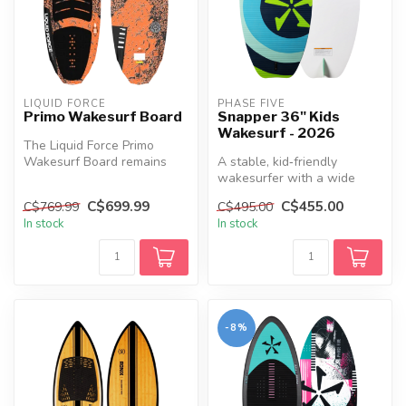
LIQUID FORCE
PHASE FIVE
Primo Wakesurf Board
Snapper 36" Kids
Wakesurf - 2026
The Liquid Force Primo
Wakesurf Board remains
A stable, kid‑friendly
Tommy's top choice, and
wakesurfer with a wide
after just...
outline, full deck pad, thin
C$699.99
C$455.00
C$769.99
C$495.00
cores...
In stock
In stock
-8%