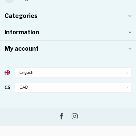
Categories
Information
My account
C$