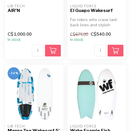
LIB TECH
LIQUID FORCE
AIR'N
El Guapo Wakesurf
For riders who crave laid-
back lines and stylish
carves, the Liquid Force El
C$1,000.00
C$540.00
C$675.00
Gua...
In stock
In stock
-34%
LIB TECH
LIQUID FORCE
Manna Tee Wakesurf 5'
Wake Foamie Fish