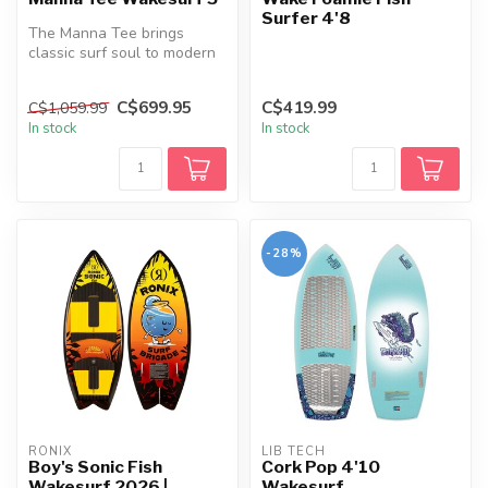
Surfer 4'8
The Manna Tee brings
classic surf soul to modern
wake performance.
Designed to b...
C$699.95
C$419.99
C$1,059.99
In stock
In stock
-28%
RONIX
LIB TECH
Boy's Sonic Fish
Cork Pop 4'10
Wakesurf 2026 |
Wakesurf