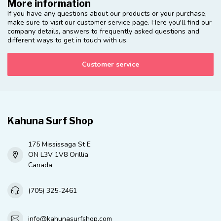
More information
If you have any questions about our products or your purchase,
make sure to visit our customer service page. Here you'll find our
company details, answers to frequently asked questions and
different ways to get in touch with us.
Customer service
Kahuna Surf Shop
175 Mississaga St E
ON L3V 1V8 Orillia
Canada
(705) 325-2461
info@kahunasurfshop.com