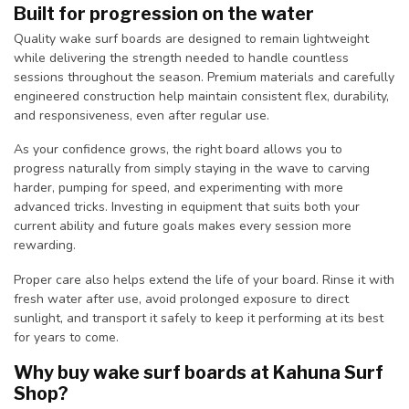
Built for progression on the water
Quality wake surf boards are designed to remain lightweight
while delivering the strength needed to handle countless
sessions throughout the season. Premium materials and carefully
engineered construction help maintain consistent flex, durability,
and responsiveness, even after regular use.
As your confidence grows, the right board allows you to
progress naturally from simply staying in the wave to carving
harder, pumping for speed, and experimenting with more
advanced tricks. Investing in equipment that suits both your
current ability and future goals makes every session more
rewarding.
Proper care also helps extend the life of your board. Rinse it with
fresh water after use, avoid prolonged exposure to direct
sunlight, and transport it safely to keep it performing at its best
for years to come.
Why buy wake surf boards at Kahuna Surf
Shop?