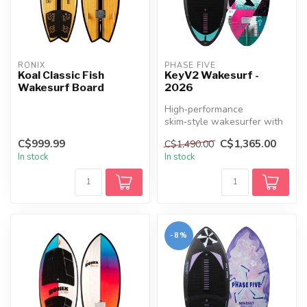
RONIX
PHASE FIVE
Koal Classic Fish
KeyV2 Wakesurf -
Wakesurf Board
2026
High‑performance
skim‑style wakesurfer with
a rounded nose, flat rocker,
C$999.99
C$1,365.00
C$1,490.00
full de...
In stock
In stock
-8%