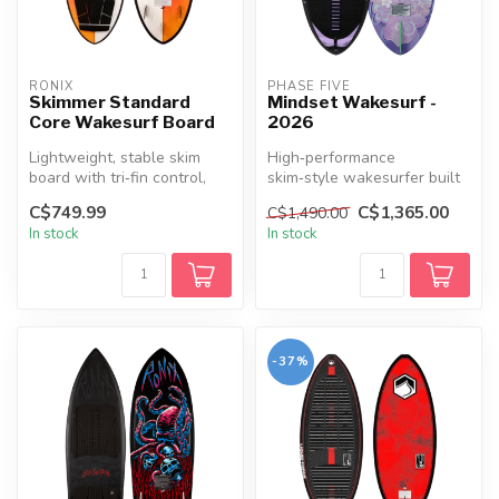
RONIX
PHASE FIVE
Skimmer Standard
Mindset Wakesurf -
Core Wakesurf Board
2026
Lightweight, stable skim
High‑performance
board with tri‑fin control,
skim‑style wakesurfer built
easy spins, and durable
for smaller riders with a slim
C$749.99
C$1,365.00
C$1,490.00
Sta...
outl...
In stock
In stock
-37%