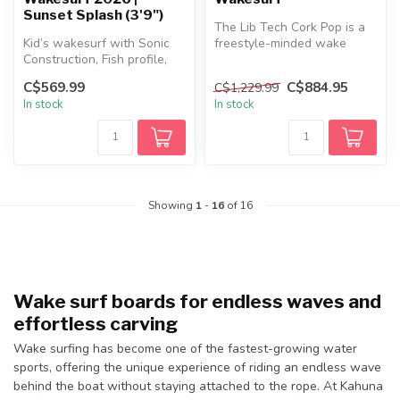
Sunset Splash (3'9")
The Lib Tech Cork Pop is a
Kid’s wakesurf with Sonic
freestyle-minded wake
Construction, Fish profile,
surfer designed for riders
fast rocker, swallowtail a...
push...
C$569.99
C$884.95
C$1,229.99
In stock
In stock
Showing
1
-
16
of 16
Wake surf boards for endless waves and
effortless carving
Wake surfing has become one of the fastest-growing water
sports, offering the unique experience of riding an endless wave
behind the boat without staying attached to the rope. At Kahuna