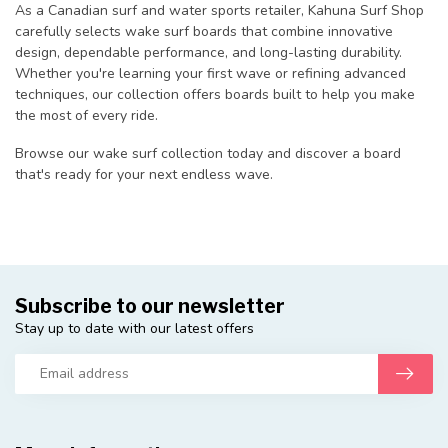
As a Canadian surf and water sports retailer, Kahuna Surf Shop
carefully selects wake surf boards that combine innovative
design, dependable performance, and long-lasting durability.
Whether you're learning your first wave or refining advanced
techniques, our collection offers boards built to help you make
the most of every ride.
Browse our wake surf collection today and discover a board
that's ready for your next endless wave.
Subscribe to our newsletter
Stay up to date with our latest offers