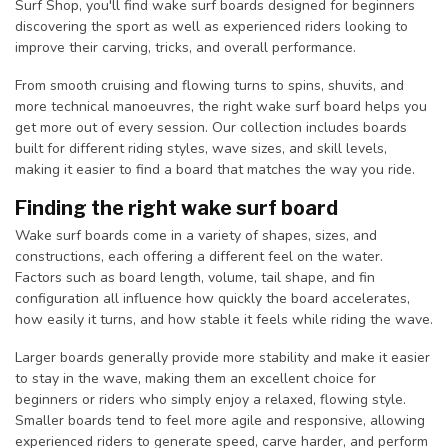
Surf Shop, you'll find wake surf boards designed for beginners
discovering the sport as well as experienced riders looking to
improve their carving, tricks, and overall performance.
From smooth cruising and flowing turns to spins, shuvits, and
more technical manoeuvres, the right wake surf board helps you
get more out of every session. Our collection includes boards
built for different riding styles, wave sizes, and skill levels,
making it easier to find a board that matches the way you ride.
Finding the right wake surf board
Wake surf boards come in a variety of shapes, sizes, and
constructions, each offering a different feel on the water.
Factors such as board length, volume, tail shape, and fin
configuration all influence how quickly the board accelerates,
how easily it turns, and how stable it feels while riding the wave.
Larger boards generally provide more stability and make it easier
to stay in the wave, making them an excellent choice for
beginners or riders who simply enjoy a relaxed, flowing style.
Smaller boards tend to feel more agile and responsive, allowing
experienced riders to generate speed, carve harder, and perform