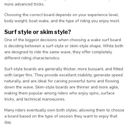
more advanced tricks.
Choosing the correct board depends on your experience level,
body weight, boat wake, and the type of riding you enjoy most.
Surf style or skim style?
One of the biggest decisions when choosing a wake surf board
is deciding between a surf-style or skim-style shape. While both
are designed to ride the same wave, they offer completely
different riding characteristics.
Surf-style boards are generally thicker, more buoyant, and fitted
with larger fins. They provide excellent stability, generate speed
naturally, and are ideal for carving powerful turns and flowing
down the wave. Skim-style boards are thinner and more agile,
making them popular among riders who enjoy spins, surface
tricks, and technical manoeuvres.
Many riders eventually own both styles, allowing them to choose
a board based on the type of session they want to enjoy that
day.