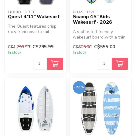
LIQUID FORCE
PHASE FIVE
Quest 4'11" Wakesurf
Scamp 45" Kids
Wakesurf - 2026
The Quest features crisp
rails from nose to tail
A stable, kid‑friendly
allowing the board to bite
wakesurf board with a thin
into...
skim‑style core and tri‑fin
C$795.99
C$555.00
C$1,299.99
C$605.00
co...
In stock
In stock
-20%