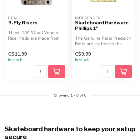
REAL
INDEPENDENT
3-Ply Risers
Skateboard Hardware
Phillips 1''
These 1/8" Wood Veneer
Riser Pads are made from
The Genuine Parts Precision
recycled skateboards and
Bolts are crafted to the
built s...
highest standards, featurin...
C$11.99
C$9.99
In stock
In stock
Showing
1
-
8
of 8
Skateboard hardware to keep your setup
secure