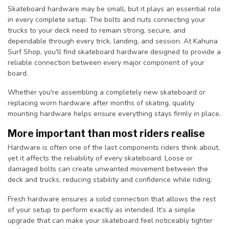
Skateboard hardware may be small, but it plays an essential role
in every complete setup. The bolts and nuts connecting your
trucks to your deck need to remain strong, secure, and
dependable through every trick, landing, and session. At Kahuna
Surf Shop, you'll find skateboard hardware designed to provide a
reliable connection between every major component of your
board.
Whether you're assembling a completely new skateboard or
replacing worn hardware after months of skating, quality
mounting hardware helps ensure everything stays firmly in place.
More important than most riders realise
Hardware is often one of the last components riders think about,
yet it affects the reliability of every skateboard. Loose or
damaged bolts can create unwanted movement between the
deck and trucks, reducing stability and confidence while riding.
Fresh hardware ensures a solid connection that allows the rest
of your setup to perform exactly as intended. It's a simple
upgrade that can make your skateboard feel noticeably tighter