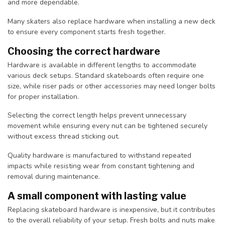
and more dependable.
Many skaters also replace hardware when installing a new deck
to ensure every component starts fresh together.
Choosing the correct hardware
Hardware is available in different lengths to accommodate
various deck setups. Standard skateboards often require one
size, while riser pads or other accessories may need longer bolts
for proper installation.
Selecting the correct length helps prevent unnecessary
movement while ensuring every nut can be tightened securely
without excess thread sticking out.
Quality hardware is manufactured to withstand repeated
impacts while resisting wear from constant tightening and
removal during maintenance.
A small component with lasting value
Replacing skateboard hardware is inexpensive, but it contributes
to the overall reliability of your setup. Fresh bolts and nuts make