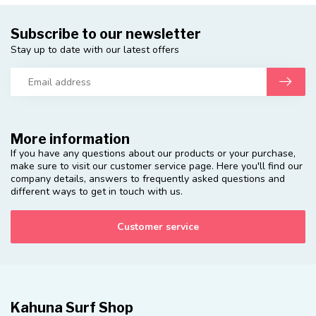
Subscribe to our newsletter
Stay up to date with our latest offers
More information
If you have any questions about our products or your purchase,
make sure to visit our customer service page. Here you'll find our
company details, answers to frequently asked questions and
different ways to get in touch with us.
Customer service
Kahuna Surf Shop