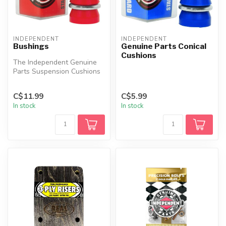
INDEPENDENT
INDEPENDENT
Bushings
Genuine Parts Conical
Cushions
The Independent Genuine
Parts Suspension Cushions
are crafted with an ultra-
high...
C$11.99
C$5.99
In stock
In stock