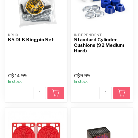
KRUX
INDEPENDENT
K5 DLK Kingpin Set
Standard Cylinder
Cushions (92 Medium
Hard)
C$14.99
C$9.99
In stock
In stock