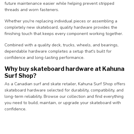
future maintenance easier while helping prevent stripped
threads and worn fasteners.
Whether you're replacing individual pieces or assembling a
completely new skateboard, quality hardware provides the
finishing touch that keeps every component working together.
Combined with a quality deck, trucks, wheels, and bearings,
dependable hardware completes a setup that's built for
confidence and long-lasting performance.
Why buy skateboard hardware at Kahuna
Surf Shop?
As a Canadian surf and skate retailer, Kahuna Surf Shop offers
skateboard hardware selected for durability, compatibility, and
long-term reliability. Browse our collection and find everything
you need to build, maintain, or upgrade your skateboard with
confidence.