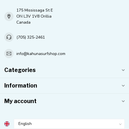
175 Mississaga St E
ON L3V 1V8 Orillia
Canada
(705) 325-2461
info@kahunasurfshop.com
Categories
Information
My account