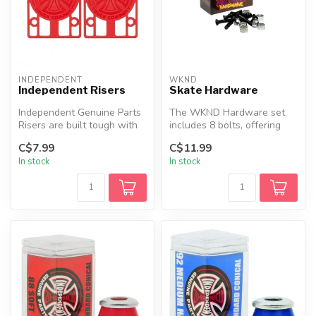
INDEPENDENT
WKND
Independent Risers
Skate Hardware
Independent Genuine Parts
The WKND Hardware set
Risers are built tough with
includes 8 bolts, offering
high-quality glass-filled ...
everything you need for
C$7.99
C$11.99
your sk...
In stock
In stock