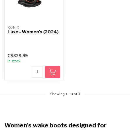
RONIX
Luxe - Women's (2024)
C$329.99
In stock
Showing
1
-
3
of 3
Women's wake boots designed for