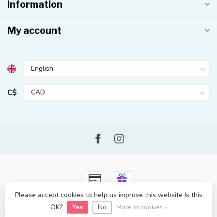
Information
My account
C$
Please accept cookies to help us improve this website Is this
© Copyright 2026 Kahuna Surf Shop
- Powered by
Lightspeed
-
Lightspeed design
by
Dyvelopment
OK?
Yes
No
More on cookies »