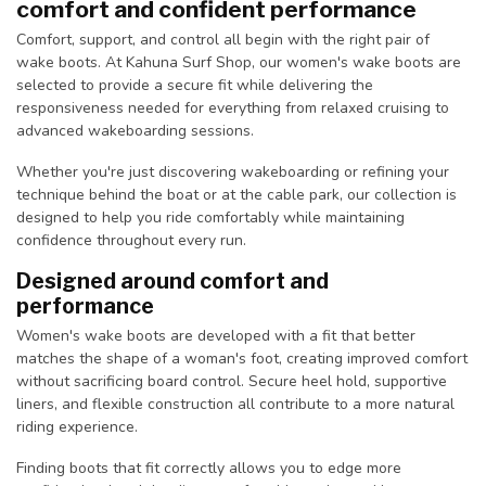
comfort and confident performance
Comfort, support, and control all begin with the right pair of
wake boots. At Kahuna Surf Shop, our women's wake boots are
selected to provide a secure fit while delivering the
responsiveness needed for everything from relaxed cruising to
advanced wakeboarding sessions.
Whether you're just discovering wakeboarding or refining your
technique behind the boat or at the cable park, our collection is
designed to help you ride comfortably while maintaining
confidence throughout every run.
Designed around comfort and
performance
Women's wake boots are developed with a fit that better
matches the shape of a woman's foot, creating improved comfort
without sacrificing board control. Secure heel hold, supportive
liners, and flexible construction all contribute to a more natural
riding experience.
Finding boots that fit correctly allows you to edge more