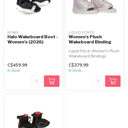
RONIX
LIQUID FORCE
Halo Wakeboard Boot -
Women's Plush
Women's (2026)
Wakeboard Binding
Liquid Force Women's Plush
Wakeboard Bindings
feature a soft flex, wide fit,
C$459.99
C$379.99
dua...
In stock
In stock