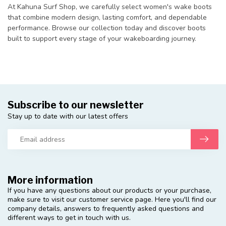
At Kahuna Surf Shop, we carefully select women's wake boots
that combine modern design, lasting comfort, and dependable
performance. Browse our collection today and discover boots
built to support every stage of your wakeboarding journey.
Subscribe to our newsletter
Stay up to date with our latest offers
More information
If you have any questions about our products or your purchase,
make sure to visit our customer service page. Here you'll find our
company details, answers to frequently asked questions and
different ways to get in touch with us.