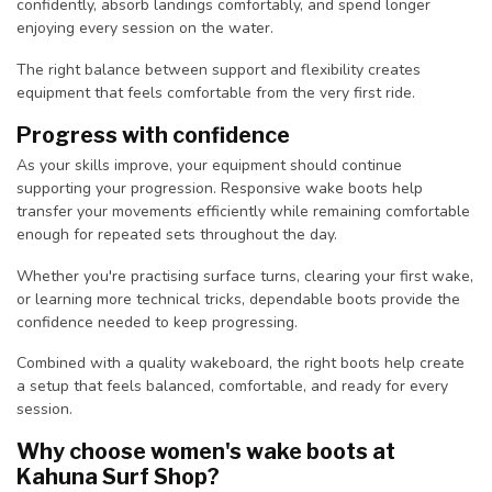
confidently, absorb landings comfortably, and spend longer
enjoying every session on the water.
The right balance between support and flexibility creates
equipment that feels comfortable from the very first ride.
Progress with confidence
As your skills improve, your equipment should continue
supporting your progression. Responsive wake boots help
transfer your movements efficiently while remaining comfortable
enough for repeated sets throughout the day.
Whether you're practising surface turns, clearing your first wake,
or learning more technical tricks, dependable boots provide the
confidence needed to keep progressing.
Combined with a quality wakeboard, the right boots help create
a setup that feels balanced, comfortable, and ready for every
session.
Why choose women's wake boots at
Kahuna Surf Shop?