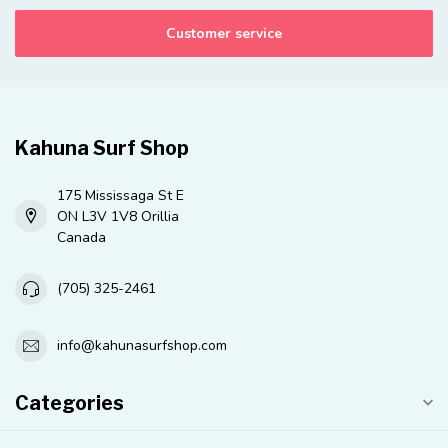
Customer service
Kahuna Surf Shop
175 Mississaga St E
ON L3V 1V8 Orillia
Canada
(705) 325-2461
info@kahunasurfshop.com
Categories