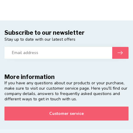
Subscribe to our newsletter
Stay up to date with our latest offers
More information
If you have any questions about our products or your purchase,
make sure to visit our customer service page. Here you'll find our
company details, answers to frequently asked questions and
different ways to get in touch with us.
Customer service