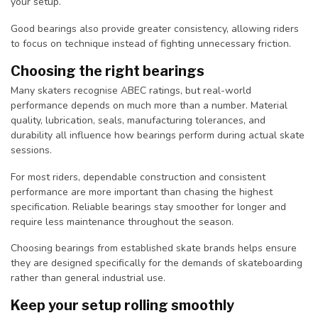
your setup.
Good bearings also provide greater consistency, allowing riders
to focus on technique instead of fighting unnecessary friction.
Choosing the right bearings
Many skaters recognise ABEC ratings, but real-world
performance depends on much more than a number. Material
quality, lubrication, seals, manufacturing tolerances, and
durability all influence how bearings perform during actual skate
sessions.
For most riders, dependable construction and consistent
performance are more important than chasing the highest
specification. Reliable bearings stay smoother for longer and
require less maintenance throughout the season.
Choosing bearings from established skate brands helps ensure
they are designed specifically for the demands of skateboarding
rather than general industrial use.
Keep your setup rolling smoothly