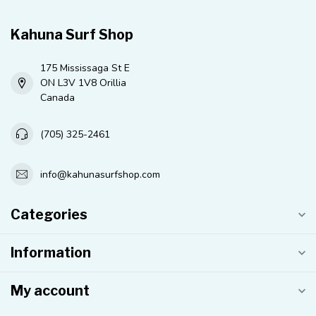
Kahuna Surf Shop
175 Mississaga St E
ON L3V 1V8 Orillia
Canada
(705) 325-2461
info@kahunasurfshop.com
Categories
Information
My account