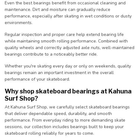
Even the best bearings benefit from occasional cleaning and
maintenance. Dirt and moisture can gradually reduce
performance, especially after skating in wet conditions or dusty
environments.
Regular inspection and proper care help extend bearing life
while maintaining smooth rolling performance. Combined with
quality wheels and correctly adjusted axle nuts, well-maintained
bearings contribute to a noticeably better ride.
Whether you're skating every day or only on weekends, quality
bearings remain an important investment in the overall
performance of your skateboard.
Why shop skateboard bearings at Kahuna
Surf Shop?
At Kahuna Surf Shop, we carefully select skateboard bearings
that deliver dependable speed, durability, and smooth
performance. From everyday riding to more demanding skate
sessions, our collection includes bearings built to keep your
skateboard rolling reliably for years to come.