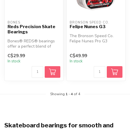
BONES
BRONSON SPEED CO.
Reds Precision Skate
Felipe Nunes G3
Bearings
The Bronson Speed Co.
Bones® REDS® bearings
Felipe Nunes Pro G3
offer a perfect blend of
Bearings are designed for
performance, durability, and
speed and du...
C$29.99
C$49.99
affo...
In stock
In stock
Showing
1
-
4
of 4
Skateboard bearings for smooth and