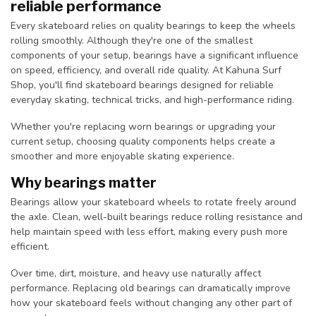
reliable performance
Every skateboard relies on quality bearings to keep the wheels
rolling smoothly. Although they're one of the smallest
components of your setup, bearings have a significant influence
on speed, efficiency, and overall ride quality. At Kahuna Surf
Shop, you'll find skateboard bearings designed for reliable
everyday skating, technical tricks, and high-performance riding.
Whether you're replacing worn bearings or upgrading your
current setup, choosing quality components helps create a
smoother and more enjoyable skating experience.
Why bearings matter
Bearings allow your skateboard wheels to rotate freely around
the axle. Clean, well-built bearings reduce rolling resistance and
help maintain speed with less effort, making every push more
efficient.
Over time, dirt, moisture, and heavy use naturally affect
performance. Replacing old bearings can dramatically improve
how your skateboard feels without changing any other part of