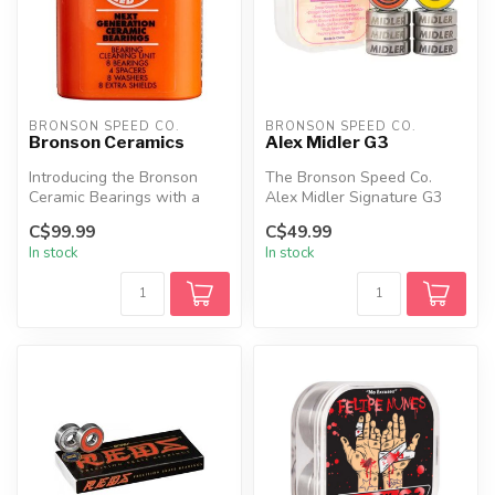
BRONSON SPEED CO.
BRONSON SPEED CO.
Bronson Ceramics
Alex Midler G3
Introducing the Bronson
The Bronson Speed Co.
Ceramic Bearings with a
Alex Midler Signature G3
Bearing Cleaning Unit
Bearings combine
C$99.99
C$49.99
Package. T...
performance, sty...
In stock
In stock