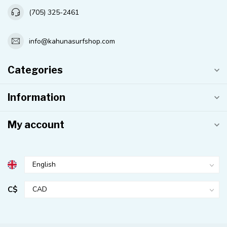
(705) 325-2461
info@kahunasurfshop.com
Categories
Information
My account
C$