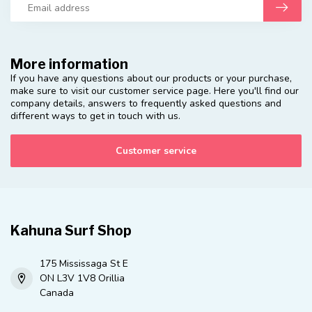
More information
If you have any questions about our products or your purchase,
make sure to visit our customer service page. Here you'll find our
company details, answers to frequently asked questions and
different ways to get in touch with us.
Customer service
Kahuna Surf Shop
175 Mississaga St E
ON L3V 1V8 Orillia
Canada