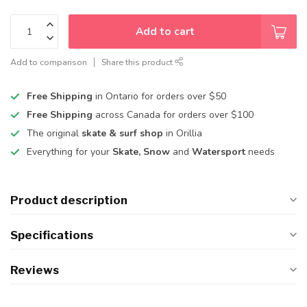
Add to cart
Add to comparison
Share this product
Free Shipping
in Ontario for orders over $50
Free Shipping
across Canada for orders over $100
The original
skate & surf shop
in Orillia
Everything for your
Skate, Snow
and
Watersport
needs
Product description
Specifications
Reviews