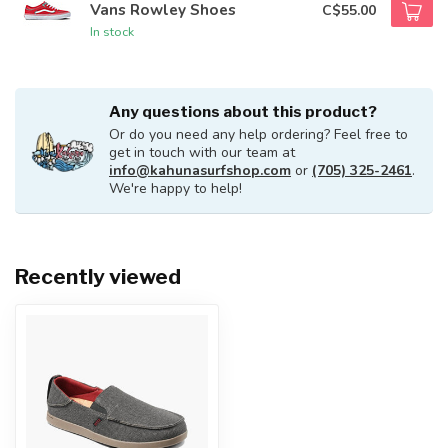
Vans Rowley Shoes
C$55.00
In stock
Any questions about this product?
Or do you need any help ordering? Feel free to
get in touch with our team at
info@kahunasurfshop.com
or
(705) 325-2461
.
We're happy to help!
Recently viewed