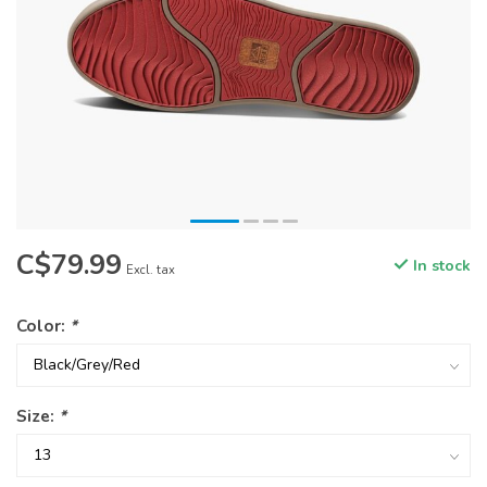
C$79.99
In stock
Excl. tax
Color:
*
Size:
*