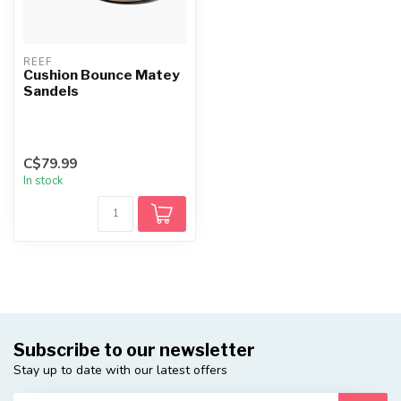
REEF
Cushion Bounce Matey
Sandels
C$79.99
In stock
Subscribe to our newsletter
Stay up to date with our latest offers