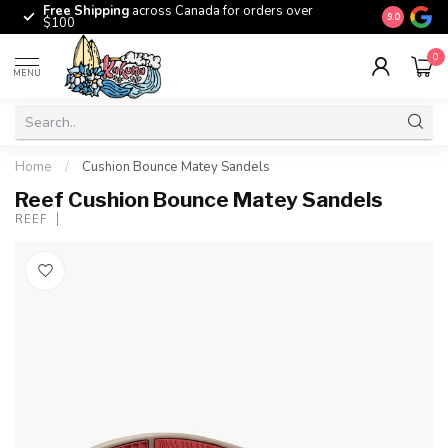
Free Shipping
across Canada for orders over
The origina
9.0
$100
0
MENU
Home
/
Cushion Bounce Matey Sandels
Reef Cushion Bounce Matey Sandels
REEF