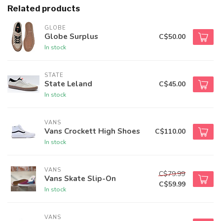
Related products
GLOBE
Globe Surplus
C$50.00
In stock
STATE
State Leland
C$45.00
In stock
VANS
Vans Crockett High Shoes
C$110.00
In stock
VANS
C$79.99
Vans Skate Slip-On
C$59.99
In stock
VANS