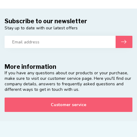
Subscribe to our newsletter
Stay up to date with our latest offers
More information
If you have any questions about our products or your purchase,
make sure to visit our customer service page. Here you'll find our
company details, answers to frequently asked questions and
different ways to get in touch with us.
Customer service