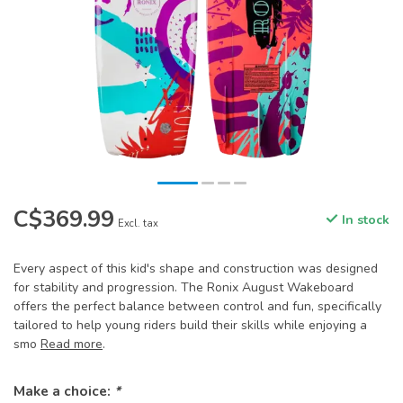
C$369.99
In stock
Excl. tax
Every aspect of this kid's shape and construction was designed
for stability and progression. The Ronix August Wakeboard
offers the perfect balance between control and fun, specifically
tailored to help young riders build their skills while enjoying a
smo
Read more
.
Make a choice:
*