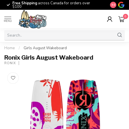
Free Shipping
across Canada for orders over
The origina
9.0
$100
0
MENU
Home
/
Girls August Wakeboard
Ronix Girls August Wakeboard
RONIX