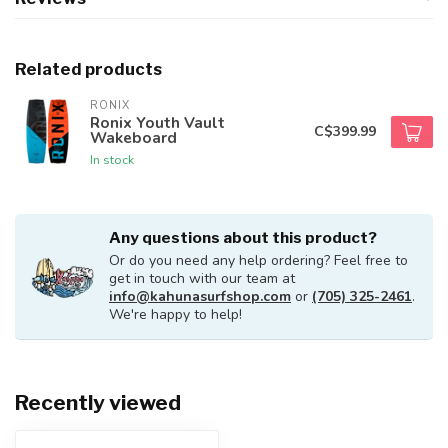
Related products
RONIX
Ronix Youth Vault
C$399.99
Wakeboard
In stock
Any questions about this product?
Or do you need any help ordering? Feel free to
get in touch with our team at
info@kahunasurfshop.com
or
(705) 325-2461
.
We're happy to help!
Recently viewed