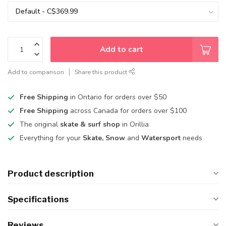
Add to cart
Add to comparison
Share this product
Free Shipping
in Ontario for orders over $50
Free Shipping
across Canada for orders over $100
The original
skate & surf shop
in Orillia
Everything for your
Skate, Snow
and
Watersport
needs
Product description
Specifications
Reviews