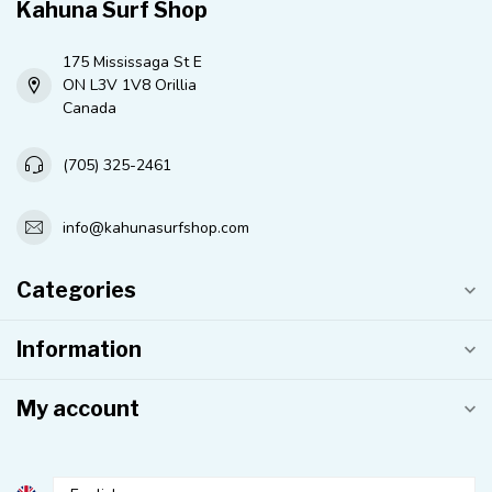
Kahuna Surf Shop
175 Mississaga St E
ON L3V 1V8 Orillia
Canada
(705) 325-2461
info@kahunasurfshop.com
Categories
Information
My account