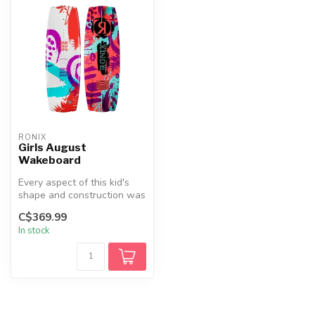
RONIX
Girls August
Wakeboard
Every aspect of this kid's
shape and construction was
designed for stability and...
C$369.99
In stock