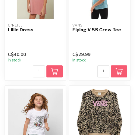
O'NEILL
VANS
LillIe Dress
Flying V SS Crew Tee
C$40.00
C$29.99
In stock
In stock