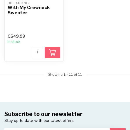
BILLABONG
With My Crewneck
Sweater
C$49.99
In stock
Showing
1
-
11
of 11
Subscribe to our newsletter
Stay up to date with our latest offers