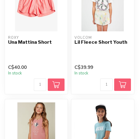
ROXY
VOLCOM
Una Mattina Short
Lil Fleece Short Youth
C$40.00
C$39.99
In stock
In stock