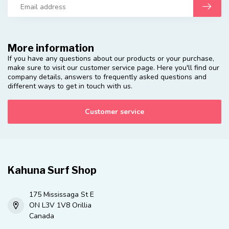
More information
If you have any questions about our products or your purchase,
make sure to visit our customer service page. Here you'll find our
company details, answers to frequently asked questions and
different ways to get in touch with us.
Customer service
Kahuna Surf Shop
175 Mississaga St E
ON L3V 1V8 Orillia
Canada