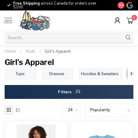
Free Shipping
across Canada for orders over
The origina
9.0
$100
0
MENU
Home
/
Youth
/
Girl's Apparel
Girl's Apparel
Tops
Dresses
Hoodies & Sweaters
B
Filters