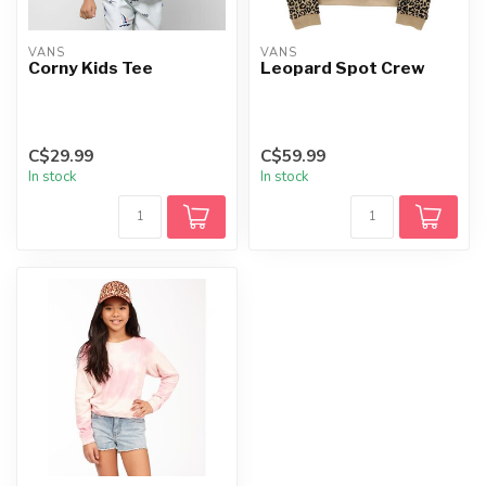
VANS
VANS
Corny Kids Tee
Leopard Spot Crew
C$29.99
C$59.99
In stock
In stock