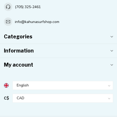
(705) 325-2461
info@kahunasurfshop.com
Categories
Information
My account
C$