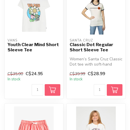
VANS
SANTA CRUZ
Youth Clear Mind Short
Classic Dot Regular
Sleeve Tee
Short Sleeve Tee
Women’s Santa Cruz Classic
Dot tee with soft‑hand
prints, a regular fit, and ico...
C$24.95
C$28.99
C$35.00
C$39.99
In stock
In stock