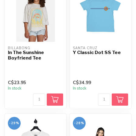
BILLABONG
SANTA CRUZ
In The Sunshine
Y Classic Dot SS Tee
Boyfriend Tee
C$23.95
C$34.99
In stock
In stock
-29%
-28%