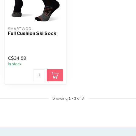
SMARTWOOL
Full Cushion Ski Sock
C$34.99
In stock
Showing
1
-
3
of 3