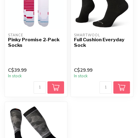
STANCE
SMARTWOOL
Pinky Promise 2-Pack
Full Cushion Everyday
Socks
Sock
C$39.99
C$29.99
In stock
In stock