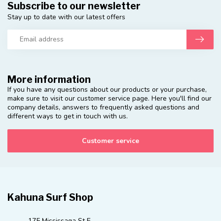
Subscribe to our newsletter
Stay up to date with our latest offers
More information
If you have any questions about our products or your purchase,
make sure to visit our customer service page. Here you'll find our
company details, answers to frequently asked questions and
different ways to get in touch with us.
Customer service
Kahuna Surf Shop
175 Mississaga St E