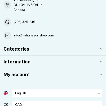
ON L3V 1V8 Orillia
Canada
(705) 325-2461
info@kahunasurfshop.com
Categories
Information
My account
C$