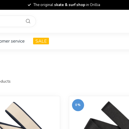
The original
skate & surf shop
in Orillia
omer service
SALE
ducts
0%