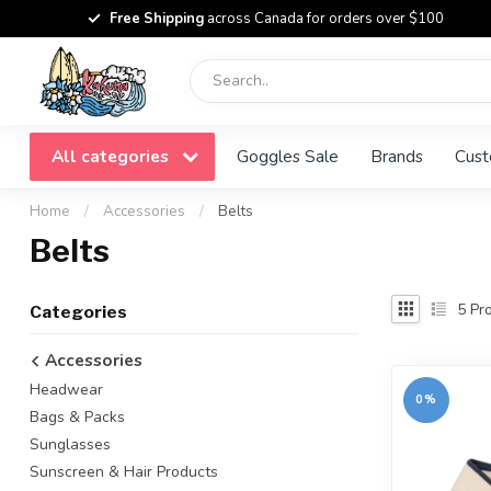
Free Shipping
across Canada for orders over $100
All categories
Goggles Sale
Brands
Cust
Home
/
Accessories
/
Belts
Belts
5
Pro
Categories
Accessories
Headwear
0%
Bags & Packs
Sunglasses
Sunscreen & Hair Products