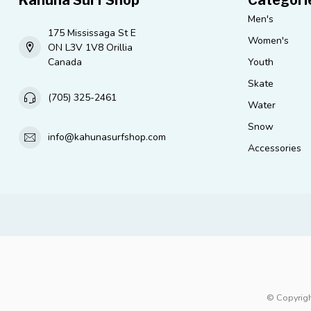
Men's
175 Mississaga St E
Women's
ON L3V 1V8 Orillia
Canada
Youth
Skate
(705) 325-2461
Water
Snow
info@kahunasurfshop.com
Accessories
© Copyrigh