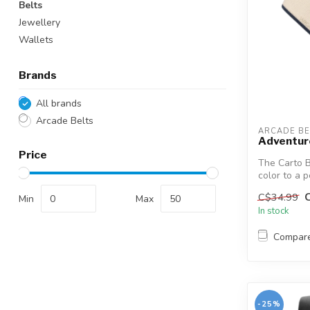
Belts
Jewellery
Wallets
Brands
All brands
Arcade Belts
ARCADE BE
Adventur
Price
The Carto B
color to a 
combin...
C$34.99
Min
Max
In stock
Compar
-25%