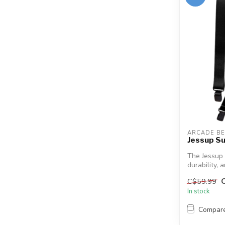
ARCADE BE
Jessup S
The Jessup
durability, 
C$59.99
In stock
Compar