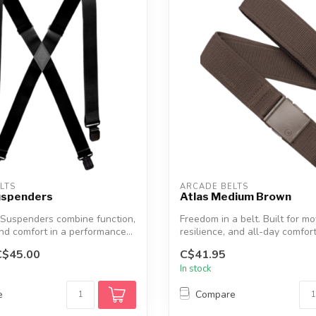
LTS
ARCADE BELTS
uspenders
Atlas Medium Brown
 Suspenders combine function,
Freedom in a belt. Built for m
and comfort in a performance...
resilience, and all-day comfort,
C$45.00
C$41.95
In stock
e
Compare