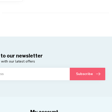
 to our newsletter
 with our latest offers
Subscribe
My account