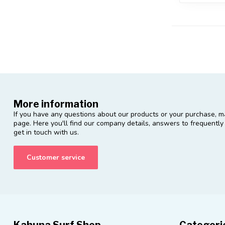
More information
If you have any questions about our products or your purchase, ma
page. Here you'll find our company details, answers to frequentl
get in touch with us.
Customer service
Kahuna Surf Shop
Categori