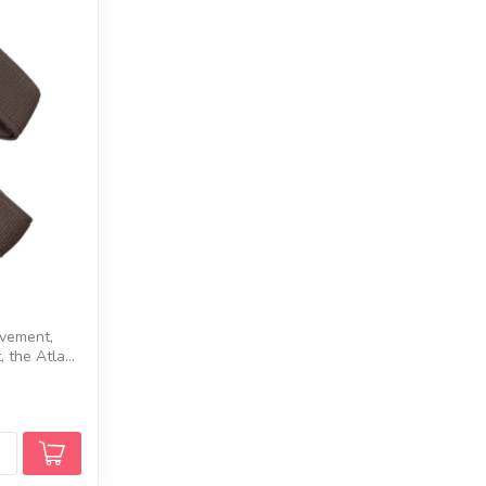
ovement,
 the Atla...