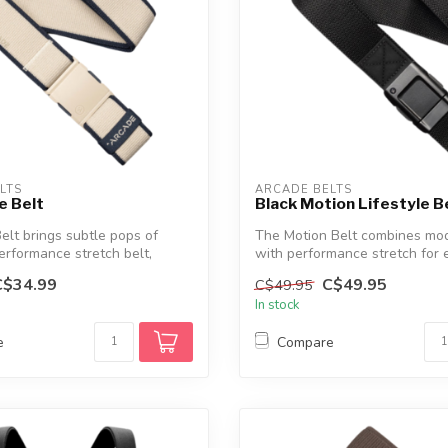
LTS
ARCADE BELTS
e Belt
Black Motion Lifestyle B
elt brings subtle pops of
The Motion Belt combines mod
performance stretch belt,
with performance stretch for 
wear...
C$34.99
C$49.95
C$49.95
In stock
e
Compare