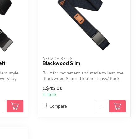
ARCADE BELTS
elt
Blackwood Slim
ern style
Built for movement and made to last, the
everyday
Blackwood Slim in Heather Navy/Black
de...
C$45.00
In stock
Compare