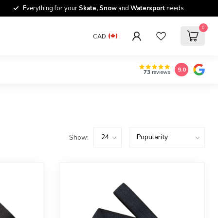
Everything for your
Skate, Snow
and
Watersport
needs
0
CAD
9.0
73
reviews
Show: