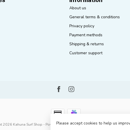
About us
General terms & conditions
Privacy policy
Payment methods
Shipping & returns
Customer support
Please accept cookies to help us improv
t 2026 Kahuna Surf Shop
- Powered by
Lightspeed
-
Lightspeed design
by
D