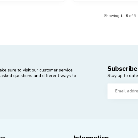
Showing
1
-
5
of 5
Subscribe
ke sure to visit our customer service
Stay up to date
y asked questions and different ways to
es
Information