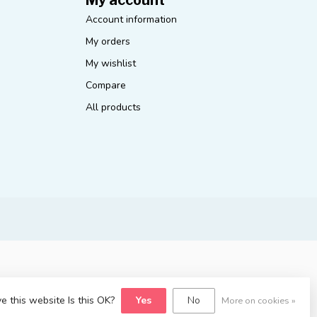
Account information
My orders
My wishlist
Compare
All products
e this website Is this OK?
Yes
No
More on cookies »
yvelopment