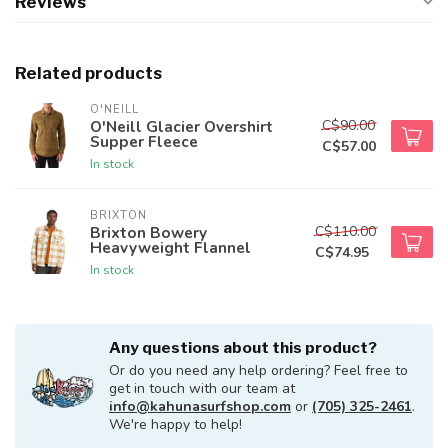
Reviews
Related products
O'NEILL
C$90.00
O'Neill Glacier Overshirt
Supper Fleece
C$57.00
In stock
BRIXTON
C$110.00
Brixton Bowery
Heavyweight Flannel
C$74.95
In stock
Any questions about this product?
Or do you need any help ordering? Feel free to
get in touch with our team at
info@kahunasurfshop.com
or
(705) 325-2461
.
We're happy to help!