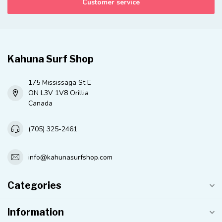
Customer service
Kahuna Surf Shop
175 Mississaga St E
ON L3V 1V8 Orillia
Canada
(705) 325-2461
info@kahunasurfshop.com
Categories
Information