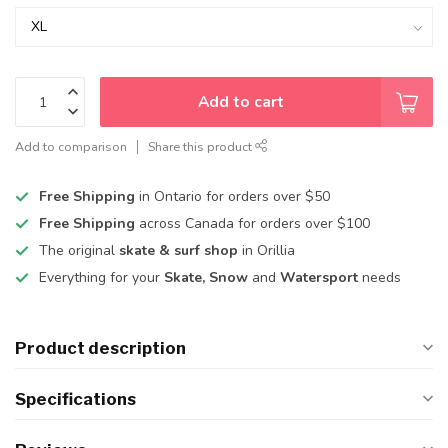
Add to cart
Add to comparison
Share this product
Free Shipping
in Ontario for orders over $50
Free Shipping
across Canada for orders over $100
The original
skate & surf shop
in Orillia
Everything for your
Skate, Snow
and
Watersport
needs
Product description
Specifications