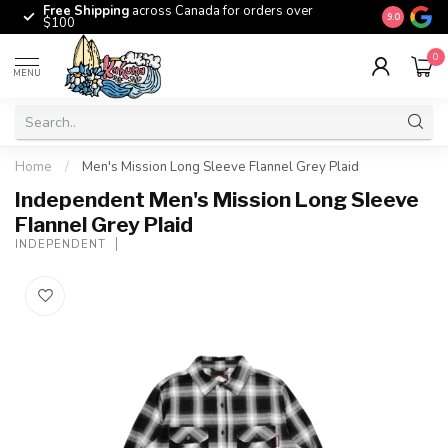
Free Shipping
across Canada for orders over
The origina
9.0
$100
0
MENU
Home
/
Men's Mission Long Sleeve Flannel Grey Plaid
Independent Men's Mission Long Sleeve
Flannel Grey Plaid
INDEPENDENT