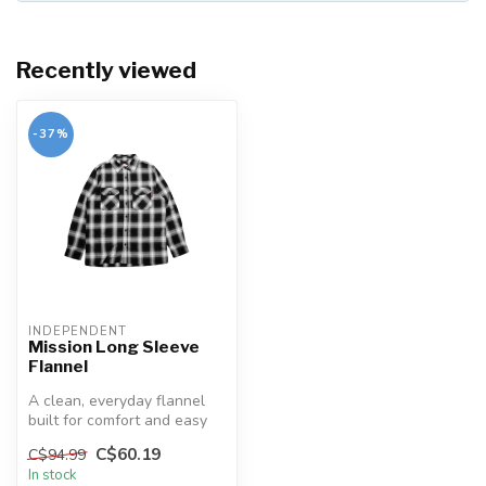
Recently viewed
-37%
INDEPENDENT
Mission Long Sleeve
Flannel
A clean, everyday flannel
built for comfort and easy
style. The Mission pairs a ...
C$60.19
C$94.99
In stock