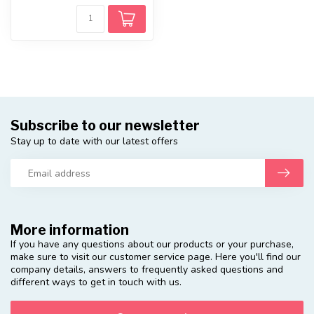
Subscribe to our newsletter
Stay up to date with our latest offers
More information
If you have any questions about our products or your purchase,
make sure to visit our customer service page. Here you'll find our
company details, answers to frequently asked questions and
different ways to get in touch with us.