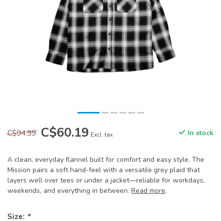
C$60.19
C$94.99
In stock
Excl. tax
A clean, everyday flannel built for comfort and easy style. The
Mission pairs a soft hand-feel with a versatile grey plaid that
layers well over tees or under a jacket—reliable for workdays,
weekends, and everything in between.
Read more
.
Size:
*