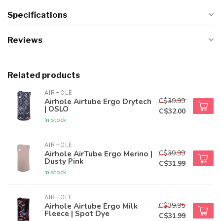
Specifications
Reviews
Related products
AIRHOLE
C$39.99
Airhole Airtube Ergo Drytech
| OSLO
C$32.00
In stock
AIRHOLE
C$39.99
Airhole AirTube Ergo Merino |
Dusty Pink
C$31.99
In stock
AIRHOLE
C$39.95
Airhole Airtube Ergo Milk
Fleece | Spot Dye
C$31.99