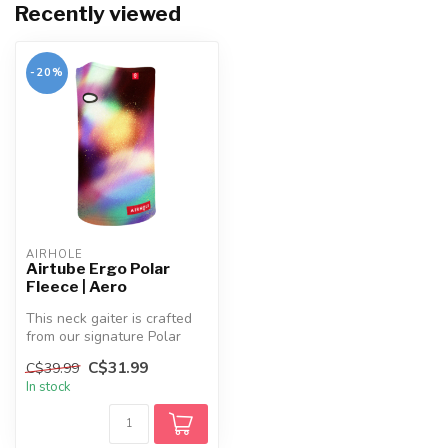
Recently viewed
-20%
AIRHOLE
Airtube Ergo Polar
Fleece | Aero
This neck gaiter is crafted
from our signature Polar
Fleece fabric, known for it...
C$31.99
C$39.99
In stock