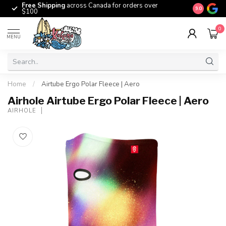
Free Shipping
across Canada for orders over
The origina
9.0
$100
0
MENU
Home
/
Airtube Ergo Polar Fleece | Aero
Airhole Airtube Ergo Polar Fleece | Aero
AIRHOLE