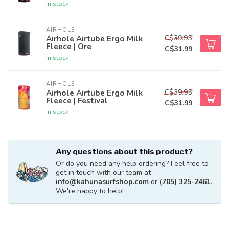
In stock
AIRHOLE
C$39.95
Airhole Airtube Ergo Milk
Fleece | Ore
C$31.99
In stock
AIRHOLE
C$39.95
Airhole Airtube Ergo Milk
Fleece | Festival
C$31.99
In stock
Any questions about this product?
Or do you need any help ordering? Feel free to
get in touch with our team at
info@kahunasurfshop.com
or
(705) 325-2461
.
We're happy to help!