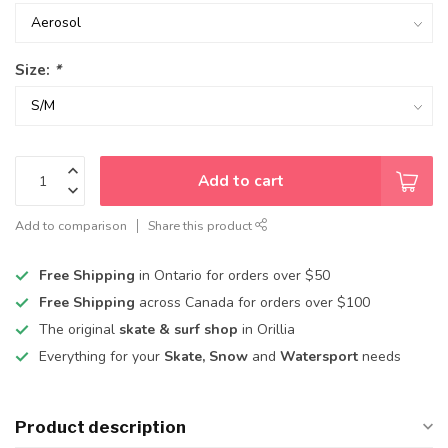
Size:
*
Add to cart
Add to comparison
Share this product
Free Shipping
in Ontario for orders over $50
Free Shipping
across Canada for orders over $100
The original
skate & surf shop
in Orillia
Everything for your
Skate, Snow
and
Watersport
needs
Product description