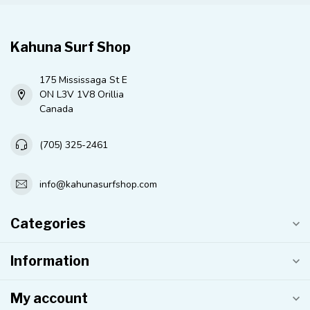
Kahuna Surf Shop
175 Mississaga St E
ON L3V 1V8 Orillia
Canada
(705) 325-2461
info@kahunasurfshop.com
Categories
Information
My account