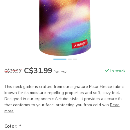
C$31.99
C$39.99
In stock
Excl. tax
This neck gaiter is crafted from our signature Polar Fleece fabric,
known for its moisture-repelling properties and soft, cozy feel.
Designed in our ergonomic Airtube style, it provides a secure fit
that conforms to your face, protecting you from cold win
Read
more
.
Color:
*