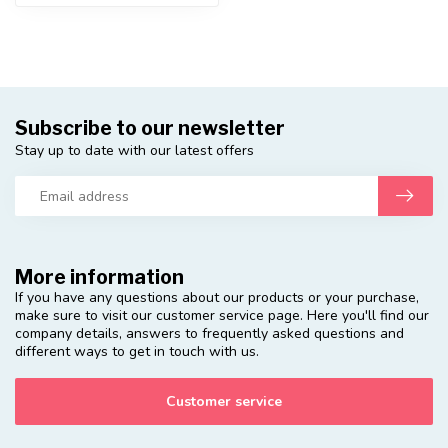
Subscribe to our newsletter
Stay up to date with our latest offers
More information
If you have any questions about our products or your purchase,
make sure to visit our customer service page. Here you'll find our
company details, answers to frequently asked questions and
different ways to get in touch with us.
Customer service