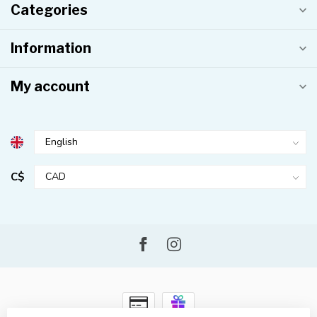
Categories
Information
My account
C$