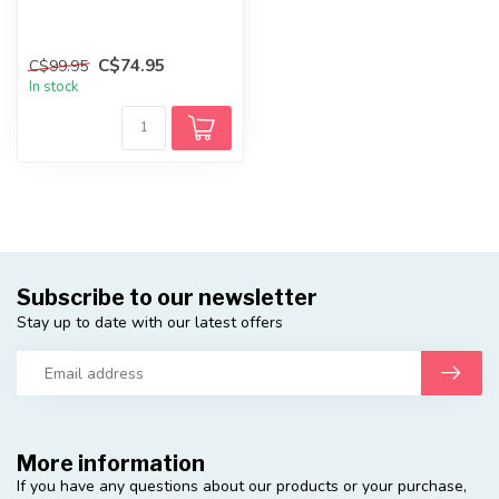
C$74.95
C$99.95
In stock
Subscribe to our newsletter
Stay up to date with our latest offers
More information
If you have any questions about our products or your purchase,