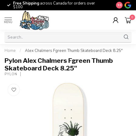
Free Shipping
across Canada for orders over
The origina
9.0
$100
0
MENU
Home
/
Alex Chalmers Fgreen Thumb Skateboard Deck 8.25"
Pylon Alex Chalmers Fgreen Thumb
Skateboard Deck 8.25"
PYLON