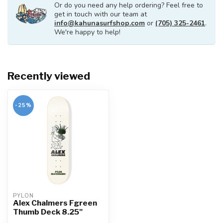
Or do you need any help ordering? Feel free to
get in touch with our team at
info@kahunasurfshop.com
or
(705) 325-2461
.
We're happy to help!
Recently viewed
-25%
PYLON
Alex Chalmers Fgreen
Thumb Deck 8.25"