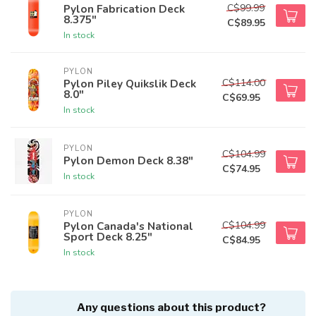
C$99.99
Pylon Fabrication Deck
8.375"
C$89.95
In stock
PYLON
C$114.00
Pylon Piley Quikslik Deck
8.0"
C$69.95
In stock
PYLON
C$104.99
Pylon Demon Deck 8.38"
C$74.95
In stock
PYLON
C$104.99
Pylon Canada's National
Sport Deck 8.25"
C$84.95
In stock
Any questions about this product?