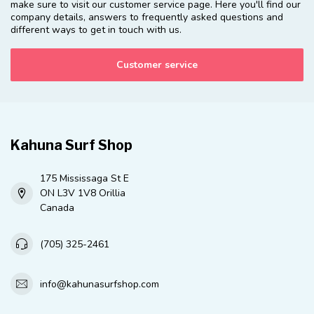
make sure to visit our customer service page. Here you'll find our
company details, answers to frequently asked questions and
different ways to get in touch with us.
Customer service
Kahuna Surf Shop
175 Mississaga St E
ON L3V 1V8 Orillia
Canada
(705) 325-2461
info@kahunasurfshop.com