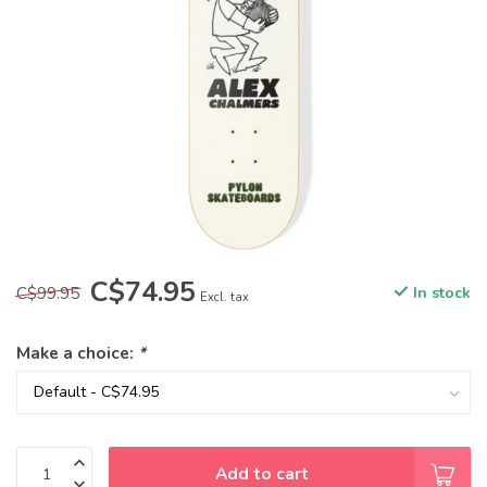
C$74.95
C$99.95
In stock
Excl. tax
Make a choice:
*
Add to cart