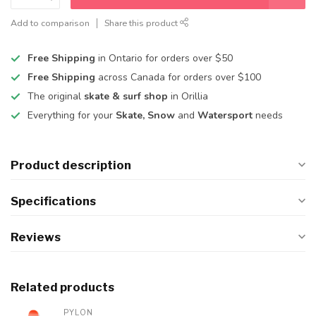
Add to comparison
Share this product
Free Shipping
in Ontario for orders over $50
Free Shipping
across Canada for orders over $100
The original
skate & surf shop
in Orillia
Everything for your
Skate, Snow
and
Watersport
needs
Product description
Specifications
Reviews
Related products
PYLON