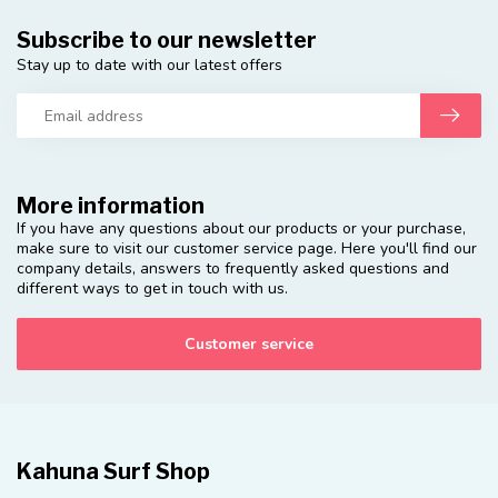
Subscribe to our newsletter
Stay up to date with our latest offers
More information
If you have any questions about our products or your purchase,
make sure to visit our customer service page. Here you'll find our
company details, answers to frequently asked questions and
different ways to get in touch with us.
Customer service
Kahuna Surf Shop