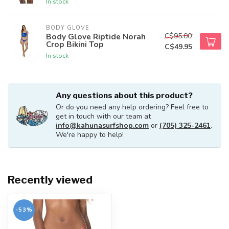
In stock
BODY GLOVE
C$95.00
Body Glove Riptide Norah
Crop Bikini Top
C$49.95
In stock
Any questions about this product?
Or do you need any help ordering? Feel free to
get in touch with our team at
info@kahunasurfshop.com
or
(705) 325-2461
.
We're happy to help!
Recently viewed
-53%