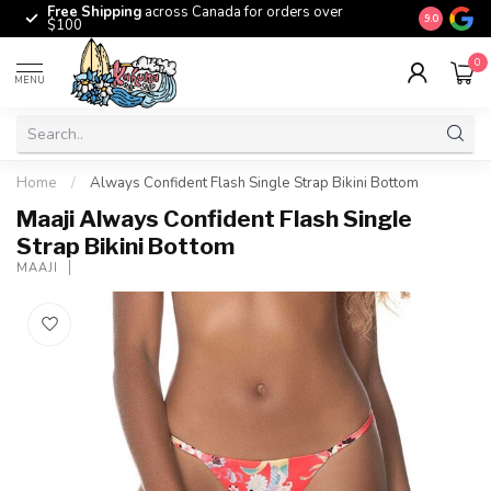
Free Shipping
across Canada for orders over
The origina
9.0
$100
0
MENU
Home
/
Always Confident Flash Single Strap Bikini Bottom
Maaji Always Confident Flash Single
Strap Bikini Bottom
MAAJI