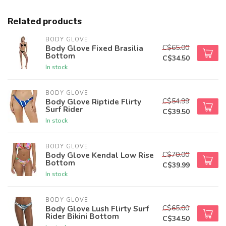
Related products
BODY GLOVE
C$65.00
Body Glove Fixed Brasilia
Bottom
C$34.50
In stock
BODY GLOVE
C$54.99
Body Glove Riptide Flirty
Surf Rider
C$39.50
In stock
BODY GLOVE
C$70.00
Body Glove Kendal Low Rise
Bottom
C$39.99
In stock
BODY GLOVE
C$65.00
Body Glove Lush Flirty Surf
Rider Bikini Bottom
C$34.50