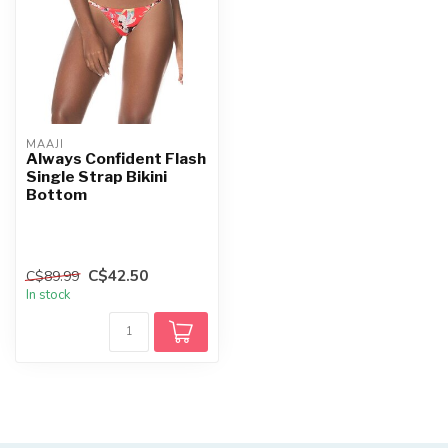
MAAJI
Always Confident Flash
Single Strap Bikini
Bottom
C$42.50
C$89.99
In stock