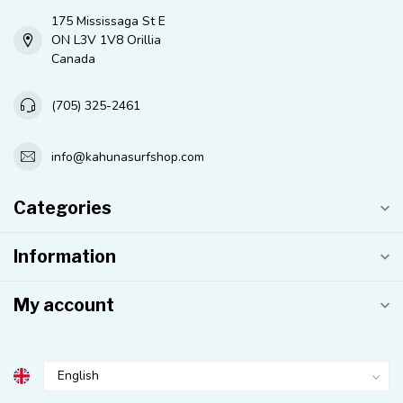
175 Mississaga St E
ON L3V 1V8 Orillia
Canada
(705) 325-2461
info@kahunasurfshop.com
Categories
Information
My account