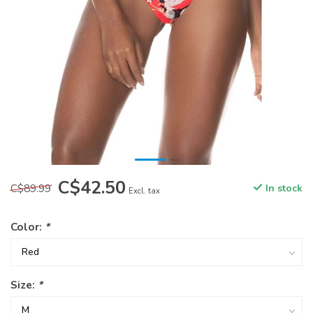
C$42.50
C$89.99
In stock
Excl. tax
Color:
*
Size:
*