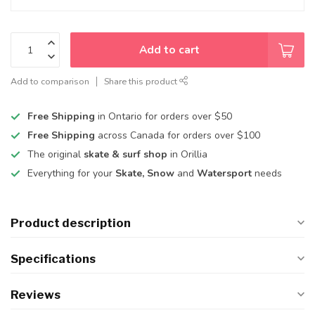
Add to cart
Add to comparison
Share this product
Free Shipping
in Ontario for orders over $50
Free Shipping
across Canada for orders over $100
The original
skate & surf shop
in Orillia
Everything for your
Skate, Snow
and
Watersport
needs
Product description
Specifications
Reviews