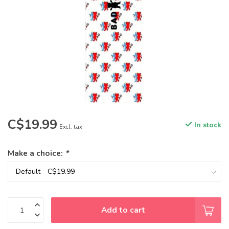
C$19.99
In stock
Excl. tax
Make a choice:
*
Add to cart