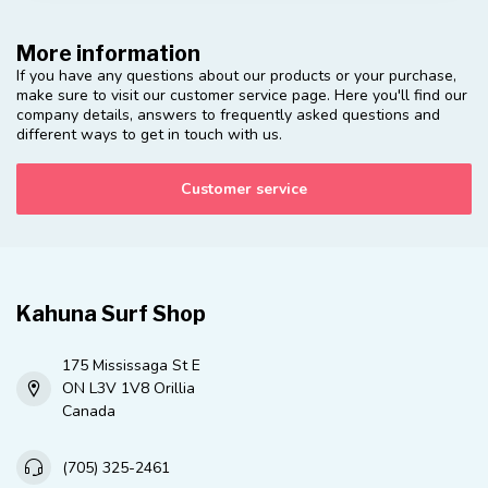
More information
If you have any questions about our products or your purchase,
make sure to visit our customer service page. Here you'll find our
company details, answers to frequently asked questions and
different ways to get in touch with us.
Customer service
Kahuna Surf Shop
175 Mississaga St E
ON L3V 1V8 Orillia
Canada
(705) 325-2461