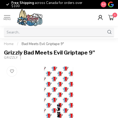
Free Shipping
across Canada for orders over
The origina
9.0
$100
0
MENU
Home
/
Bad Meets Evil Griptape 9"
Grizzly Bad Meets Evil Griptape 9"
GRIZZLY