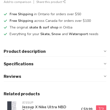
Add to comparison
Share this product
Free Shipping
in Ontario for orders over $50
Free Shipping
across Canada for orders over $100
The original
skate & surf shop
in Orillia
Everything for your
Skate, Snow
and
Watersport
needs
Product description
Specifications
Reviews
Related products
JESSUP
Jessup X Nike Ultra NBD
C$9.99