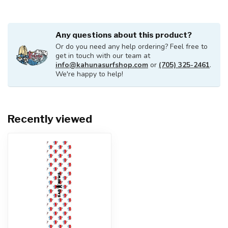
Any questions about this product?
Or do you need any help ordering? Feel free to
get in touch with our team at
info@kahunasurfshop.com
or
(705) 325-2461
.
We're happy to help!
Recently viewed