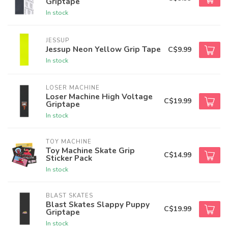
Griptape
In stock
JESSUP
Jessup Neon Yellow Grip Tape
C$9.99
In stock
LOSER MACHINE
Loser Machine High Voltage
C$19.99
Griptape
In stock
TOY MACHINE
Toy Machine Skate Grip
C$14.99
Sticker Pack
In stock
BLAST SKATES
Blast Skates Slappy Puppy
C$19.99
Griptape
In stock