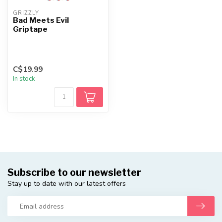
GRIZZLY
Bad Meets Evil
Griptape
C$19.99
In stock
Subscribe to our newsletter
Stay up to date with our latest offers