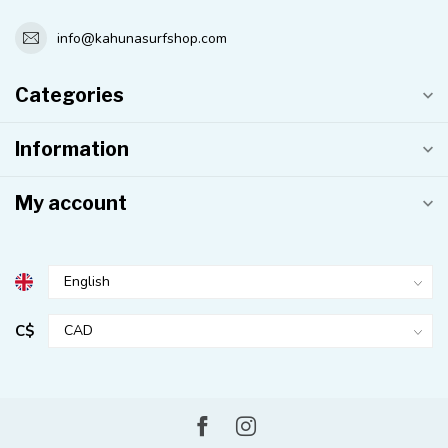
info@kahunasurfshop.com
Categories
Information
My account
C$