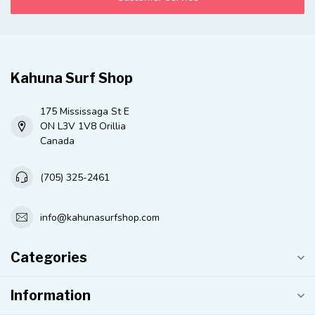
Kahuna Surf Shop
175 Mississaga St E
ON L3V 1V8 Orillia
Canada
(705) 325-2461
info@kahunasurfshop.com
Categories
Information