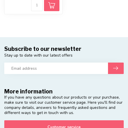
Subscribe to our newsletter
Stay up to date with our latest offers
More information
If you have any questions about our products or your purchase,
make sure to visit our customer service page. Here you'll find our
company details, answers to frequently asked questions and
different ways to get in touch with us.
Customer service