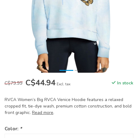
C$44.94
C$79.99
In stock
Excl. tax
RVCA Women’s Big RVCA Venice Hoodie features a relaxed
cropped fit, tie-dye wash, premium cotton construction, and bold
front graphic.
Read more
.
Color:
*