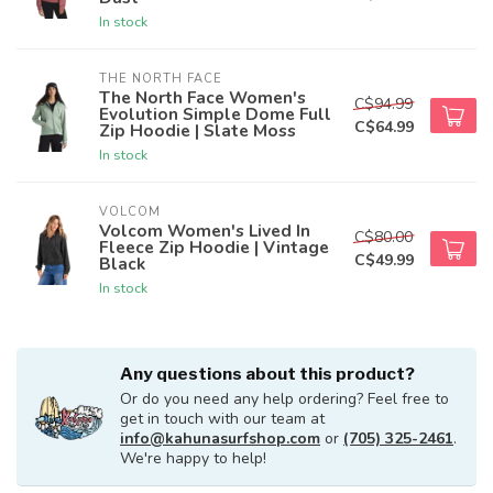
In stock
THE NORTH FACE
The North Face Women's
C$94.99
Evolution Simple Dome Full
C$64.99
Zip Hoodie | Slate Moss
In stock
VOLCOM
Volcom Women's Lived In
C$80.00
Fleece Zip Hoodie | Vintage
C$49.99
Black
In stock
Any questions about this product?
Or do you need any help ordering? Feel free to
get in touch with our team at
info@kahunasurfshop.com
or
(705) 325-2461
.
We're happy to help!