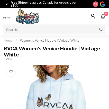
Free Shipping
across Canada for orders over
The origina
9.0
$100
0
MENU
Home
/
Women's Venice Hoodie | Vintage White
RVCA Women's Venice Hoodie | Vintage
White
RVCA