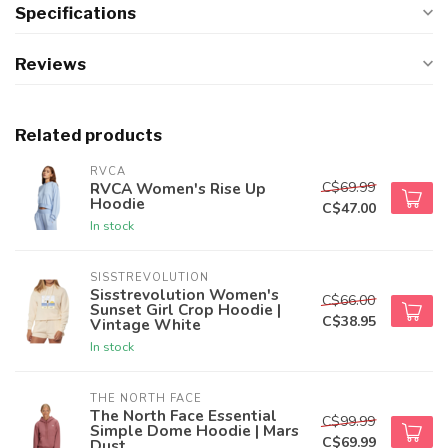
Specifications
Reviews
Related products
RVCA
C$69.99
RVCA Women's Rise Up
Hoodie
C$47.00
In stock
SISSTREVOLUTION
Sisstrevolution Women's
C$66.00
Sunset Girl Crop Hoodie |
C$38.95
Vintage White
In stock
THE NORTH FACE
The North Face Essential
C$99.99
Simple Dome Hoodie | Mars
C$69.99
Dust