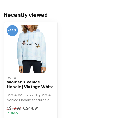
Recently viewed
-44%
RVCA
Women's Venice
Hoodie | Vintage White
RVCA Women’s Big RVCA
Venice Hoodie features a
relaxed cropped fit, tie-dye
C$44.94
C$79.99
wash...
In stock