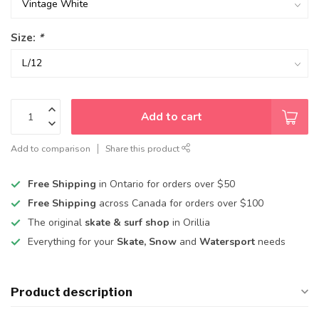
Size:
*
Add to cart
Add to comparison
Share this product
Free Shipping
in Ontario for orders over $50
Free Shipping
across Canada for orders over $100
The original
skate & surf shop
in Orillia
Everything for your
Skate, Snow
and
Watersport
needs
Product description