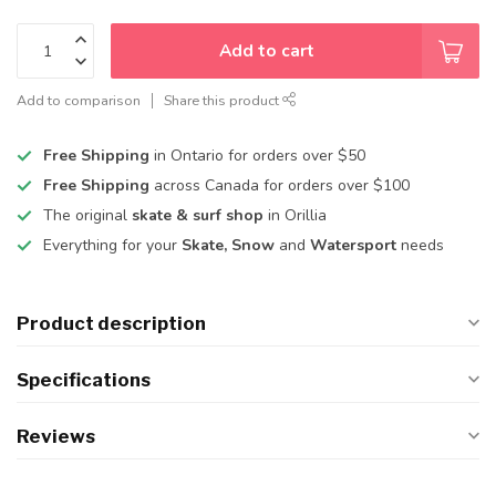
Add to cart
Add to comparison
Share this product
Free Shipping
in Ontario for orders over $50
Free Shipping
across Canada for orders over $100
The original
skate & surf shop
in Orillia
Everything for your
Skate, Snow
and
Watersport
needs
Product description
Specifications
Reviews