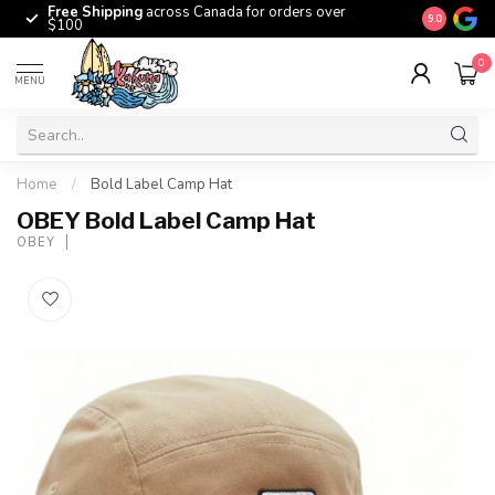
Free Shipping
across Canada for orders over
The origina
9.0
$100
0
MENU
Home
/
Bold Label Camp Hat
OBEY Bold Label Camp Hat
OBEY