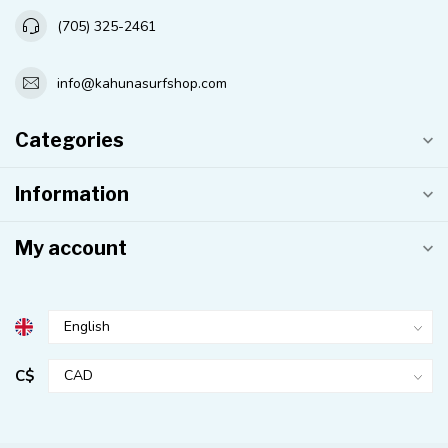
(705) 325-2461
info@kahunasurfshop.com
Categories
Information
My account
C$