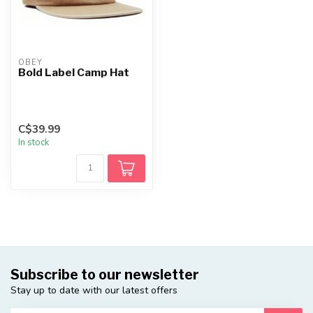
OBEY
Bold Label Camp Hat
C$39.99
In stock
Subscribe to our newsletter
Stay up to date with our latest offers