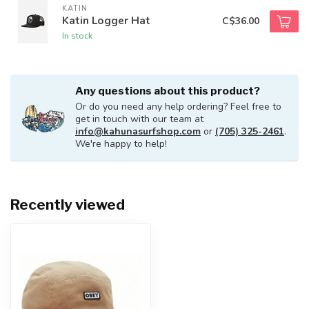
KATIN
Katin Logger Hat
C$36.00
In stock
Any questions about this product?
Or do you need any help ordering? Feel free to
get in touch with our team at
info@kahunasurfshop.com
or
(705) 325-2461
.
We're happy to help!
Recently viewed