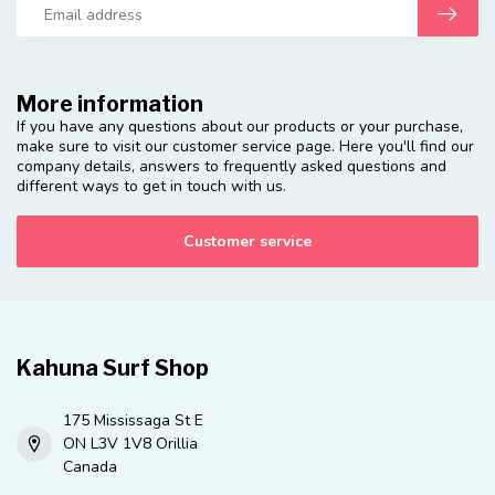
More information
If you have any questions about our products or your purchase,
make sure to visit our customer service page. Here you'll find our
company details, answers to frequently asked questions and
different ways to get in touch with us.
Customer service
Kahuna Surf Shop
175 Mississaga St E
ON L3V 1V8 Orillia
Canada