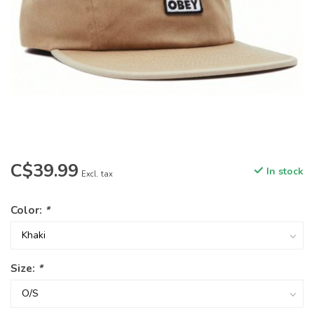
C$39.99
In stock
Excl. tax
Color:
*
Size:
*