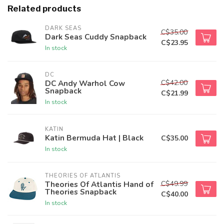
Related products
DARK SEAS
C$35.00
Dark Seas Cuddy Snapback
C$23.95
In stock
DC
C$42.00
DC Andy Warhol Cow
Snapback
C$21.99
In stock
KATIN
Katin Bermuda Hat | Black
C$35.00
In stock
THEORIES OF ATLANTIS
C$49.99
Theories Of Atlantis Hand of
Theories Snapback
C$40.00
In stock