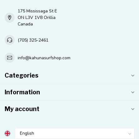
175 Mississaga St E
ON L3V 1V8 Orillia
Canada
(705) 325-2461
info@kahunasurfshop.com
Categories
Information
My account