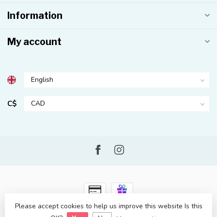
Information
My account
C$
Please accept cookies to help us improve this website Is this
© Copyright 2026 Kahuna Surf Shop
- Powered by
Lightspeed
-