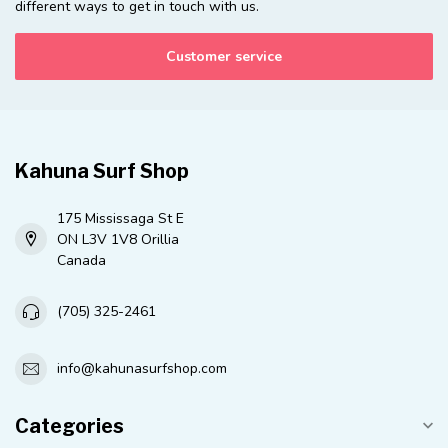
different ways to get in touch with us.
Customer service
Kahuna Surf Shop
175 Mississaga St E
ON L3V 1V8 Orillia
Canada
(705) 325-2461
info@kahunasurfshop.com
Categories