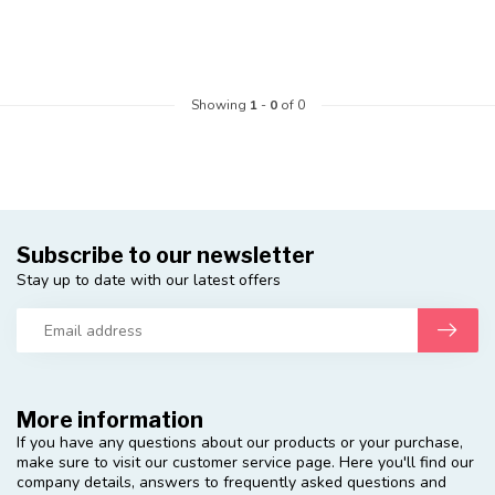
Showing
1
-
0
of 0
Subscribe to our newsletter
Stay up to date with our latest offers
More information
If you have any questions about our products or your purchase,
make sure to visit our customer service page. Here you'll find our
company details, answers to frequently asked questions and