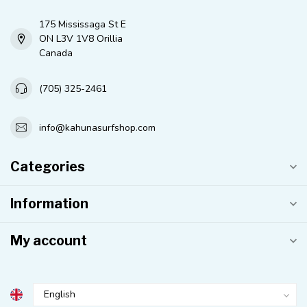
175 Mississaga St E
ON L3V 1V8 Orillia
Canada
(705) 325-2461
info@kahunasurfshop.com
Categories
Information
My account