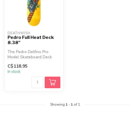
DEATHWISH
Pedro Full Heat Deck
8.38"
The Pedro Delfino Pro
Model Skateboard Deck
features a classic popsicle
C$118.95
shape wi...
In stock
Showing
1
-
1
of 1