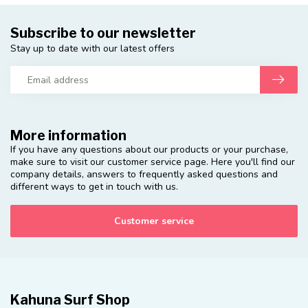
Subscribe to our newsletter
Stay up to date with our latest offers
More information
If you have any questions about our products or your purchase,
make sure to visit our customer service page. Here you'll find our
company details, answers to frequently asked questions and
different ways to get in touch with us.
Customer service
Kahuna Surf Shop