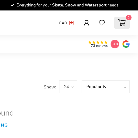
Everything for your
Skate, Snow
and
Watersport
needs
0
CAD
9.0
73
reviews
Show:
ound
ING