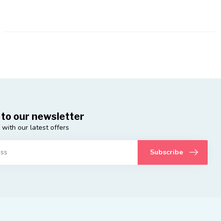
 to our newsletter
 with our latest offers
Subscribe