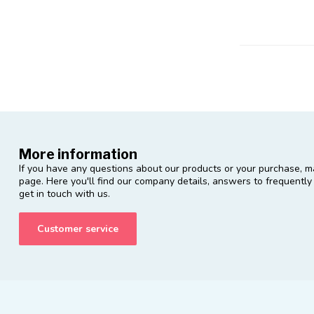
More information
If you have any questions about our products or your purchase, ma
page. Here you'll find our company details, answers to frequentl
get in touch with us.
Customer service