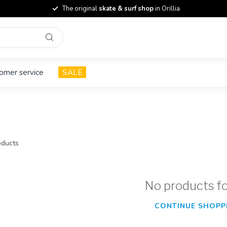
The original
skate & surf shop
in Orillia
omer service
SALE
ducts
No products f
CONTINUE SHOPP