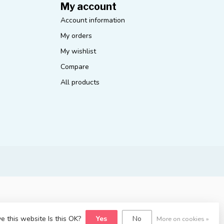
My account
Account information
My orders
My wishlist
Compare
All products
e this website Is this OK?
Yes
No
More on cookies »
yvelopment