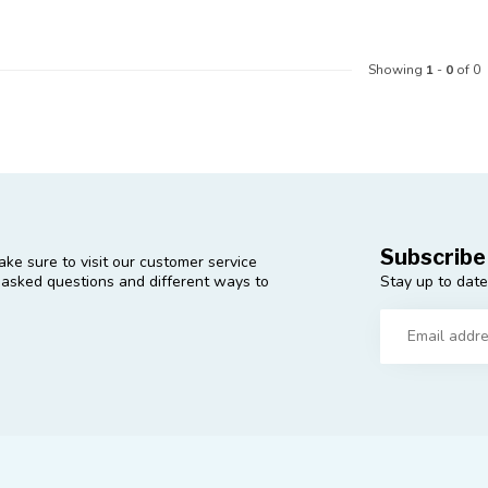
Showing
1
-
0
of 0
Subscribe
ke sure to visit our customer service
Stay up to date
y asked questions and different ways to