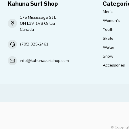
Kahuna Surf Shop
Categori
Men's
175 Mississaga St E
Women's
ON L3V 1V8 Orillia
Canada
Youth
Skate
(705) 325-2461
Water
Snow
info@kahunasurfshop.com
Accessories
© Copyrigh