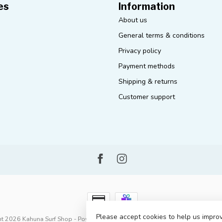
es
Information
About us
General terms & conditions
Privacy policy
Payment methods
Shipping & returns
Customer support
Please accept cookies to help us improv
t 2026 Kahuna Surf Shop
- Powered by
Lightspeed
-
Lightspeed design
by
D