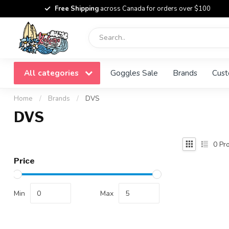
Free Shipping
across Canada for orders over $100
All categories
Goggles Sale
Brands
Cust
Home
/
Brands
/
DVS
DVS
0
Pro
Price
Min
Max