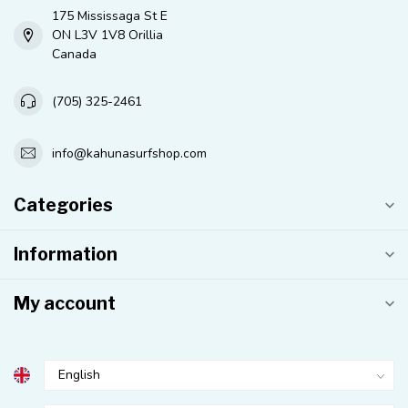
175 Mississaga St E
ON L3V 1V8 Orillia
Canada
(705) 325-2461
info@kahunasurfshop.com
Categories
Information
My account