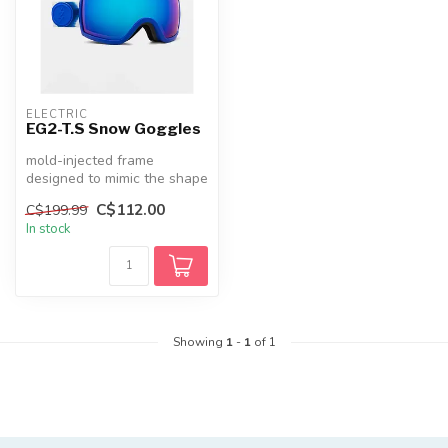
ELECTRIC
EG2-T.S Snow Goggles
mold-injected frame
designed to mimic the shape
of a human head,The lens is
C$112.00
C$199.99
perf...
In stock
Showing
1
-
1
of 1