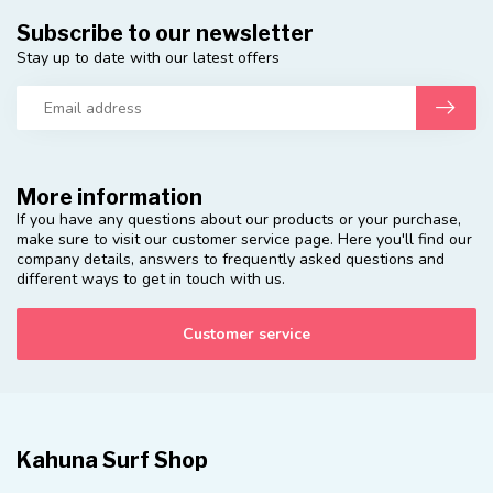
Subscribe to our newsletter
Stay up to date with our latest offers
More information
If you have any questions about our products or your purchase,
make sure to visit our customer service page. Here you'll find our
company details, answers to frequently asked questions and
different ways to get in touch with us.
Customer service
Kahuna Surf Shop