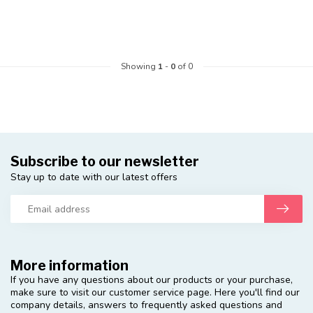
Showing
1
-
0
of 0
Subscribe to our newsletter
Stay up to date with our latest offers
More information
If you have any questions about our products or your purchase,
make sure to visit our customer service page. Here you'll find our
company details, answers to frequently asked questions and