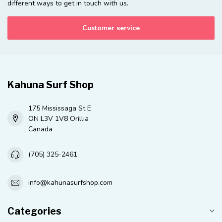
different ways to get in touch with us.
Customer service
Kahuna Surf Shop
175 Mississaga St E
ON L3V 1V8 Orillia
Canada
(705) 325-2461
info@kahunasurfshop.com
Categories