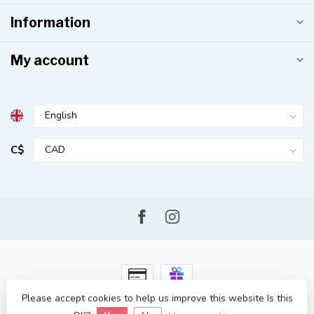
Information
My account
C$
Please accept cookies to help us improve this website Is this
© Copyright 2026 Kahuna Surf Shop
- Powered by
Lightspeed
-