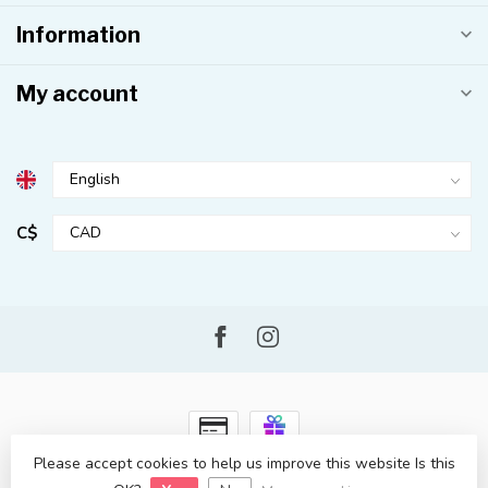
Information
My account
C$
Please accept cookies to help us improve this website Is this
© Copyright 2026 Kahuna Surf Shop
- Powered by
Lightspeed
-