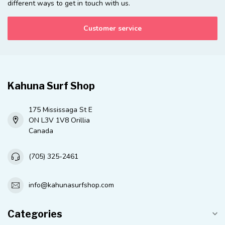
different ways to get in touch with us.
Customer service
Kahuna Surf Shop
175 Mississaga St E
ON L3V 1V8 Orillia
Canada
(705) 325-2461
info@kahunasurfshop.com
Categories