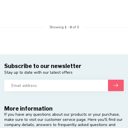
Showing
1
-
0
of 0
Subscribe to our newsletter
Stay up to date with our latest offers
More information
If you have any questions about our products or your purchase,
make sure to visit our customer service page. Here you'll find our
company details, answers to frequently asked questions and