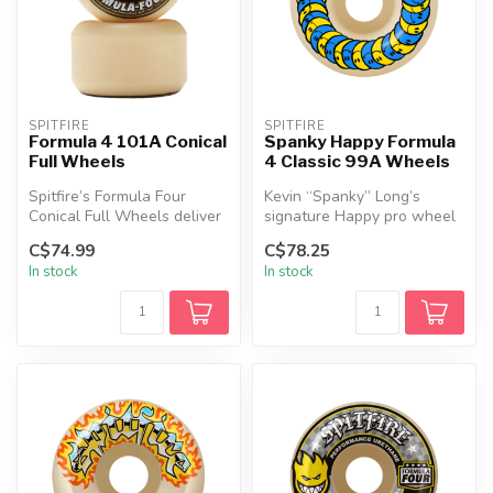
SPITFIRE
SPITFIRE
Formula 4 101A Conical
Spanky Happy Formula
Full Wheels
4 Classic 99A Wheels
Spitfire’s Formula Four
Kevin “Spanky” Long’s
Conical Full Wheels deliver
signature Happy pro wheel
top-tier performance for
brings a playful edge with
C$74.99
C$78.25
eve...
relia...
In stock
In stock