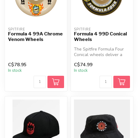
SPITFIRE
SPITFIRE
Formula 4 99A Chrome
Formula 4 99D Conical
Venom Wheels
Wheels
The Spitfire Formula Four
Conical wheels deliver a
high‑performance ride with
C$78.95
C$74.99
ex...
In stock
In stock