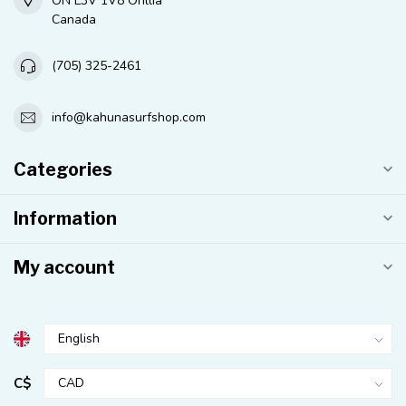
ON L3V 1V8 Orillia
Canada
(705) 325-2461
info@kahunasurfshop.com
Categories
Information
My account
C$