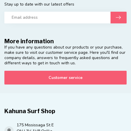
Stay up to date with our latest offers
More information
If you have any questions about our products or your purchase,
make sure to visit our customer service page. Here you'll find our
company details, answers to frequently asked questions and
different ways to get in touch with us.
Customer service
Kahuna Surf Shop
175 Mississaga St E