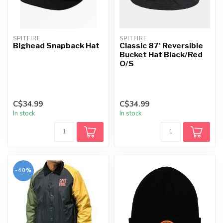
SPITFIRE
SPITFIRE
Bighead Snapback Hat
Classic 87' Reversible
Bucket Hat Black/Red
O/S
C$34.99
C$34.99
In stock
In stock
-40%