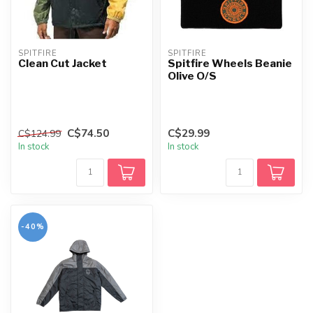
SPITFIRE
SPITFIRE
Clean Cut Jacket
Spitfire Wheels Beanie
Olive O/S
C$74.50
C$29.99
C$124.99
In stock
In stock
-40%