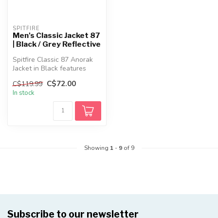
SPITFIRE
Men's Classic Jacket 87
| Black / Grey Reflective
Spitfire Classic 87 Anorak
Jacket in Black features
lightweight nylon
C$72.00
C$119.99
constructi...
In stock
Showing
1
-
9
of 9
Subscribe to our newsletter