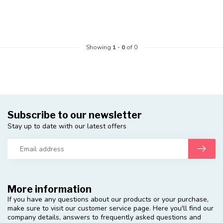
Showing
1
-
0
of 0
Subscribe to our newsletter
Stay up to date with our latest offers
More information
If you have any questions about our products or your purchase,
make sure to visit our customer service page. Here you'll find our
company details, answers to frequently asked questions and