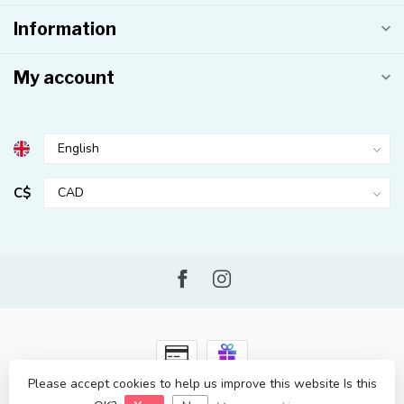
Information
My account
C$
Please accept cookies to help us improve this website Is this
© Copyright 2026 Kahuna Surf Shop
- Powered by
Lightspeed
-