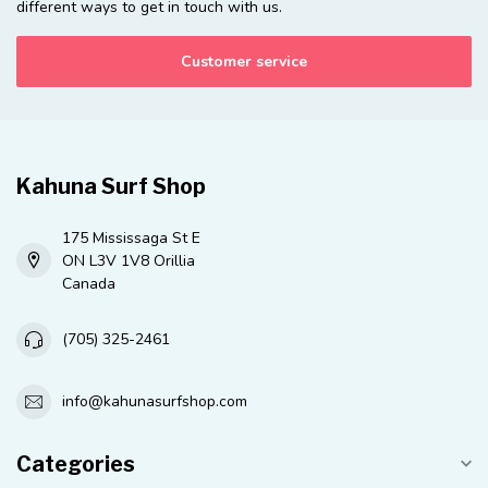
different ways to get in touch with us.
Customer service
Kahuna Surf Shop
175 Mississaga St E
ON L3V 1V8 Orillia
Canada
(705) 325-2461
info@kahunasurfshop.com
Categories