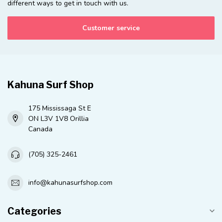
different ways to get in touch with us.
Customer service
Kahuna Surf Shop
175 Mississaga St E
ON L3V 1V8 Orillia
Canada
(705) 325-2461
info@kahunasurfshop.com
Categories