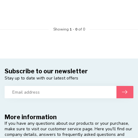
Showing
1
-
0
of 0
Subscribe to our newsletter
Stay up to date with our latest offers
More information
If you have any questions about our products or your purchase,
make sure to visit our customer service page. Here you'll find our
company details, answers to frequently asked questions and