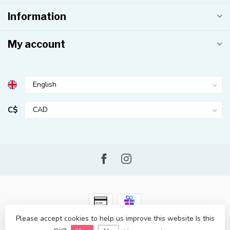
Information
My account
C$
Please accept cookies to help us improve this website Is this
© Copyright 2026 Kahuna Surf Shop
- Powered by
Lightspeed
-