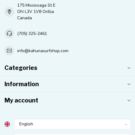
175 Mississaga St E
ON L3V 1V8 Orillia
Canada
(705) 325-2461
info@kahunasurfshop.com
Categories
Information
My account