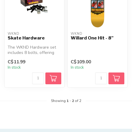
WKND
WKND
Skate Hardware
Willard One Hit - 8"
The WKND Hardware set
includes 8 bolts, offering
everything you need for
C$11.99
C$109.00
your sk...
In stock
In stock
Showing
1
-
2
of 2