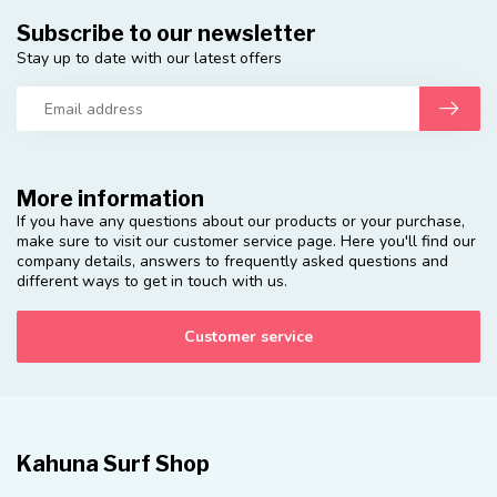
Subscribe to our newsletter
Stay up to date with our latest offers
More information
If you have any questions about our products or your purchase,
make sure to visit our customer service page. Here you'll find our
company details, answers to frequently asked questions and
different ways to get in touch with us.
Customer service
Kahuna Surf Shop