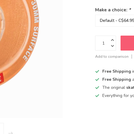
Make a choice:
*
Add to comparison
Free Shipping
Free Shipping
The original
ska
Everything for y