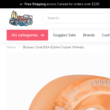
Free Shipping
across Canada for orders over $100
All categories
Goggles Sale
Brands
Cust
Home
/
Bruiser Coral 83A 62mm Cruiser Wheels