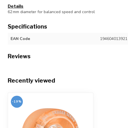
Details
62 mm diameter for balanced speed and control
Specifications
EAN Code
194604013921
Reviews
Recently viewed
-19%