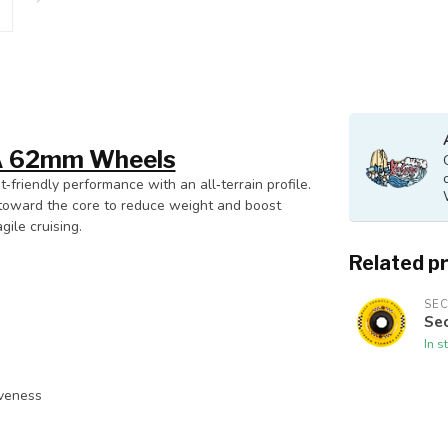
3A 62mm Wheels
t‑friendly performance with an all‑terrain profile.
ut toward the core to reduce weight and boost
ile cruising.
Related p
SE
Se
In s
iveness