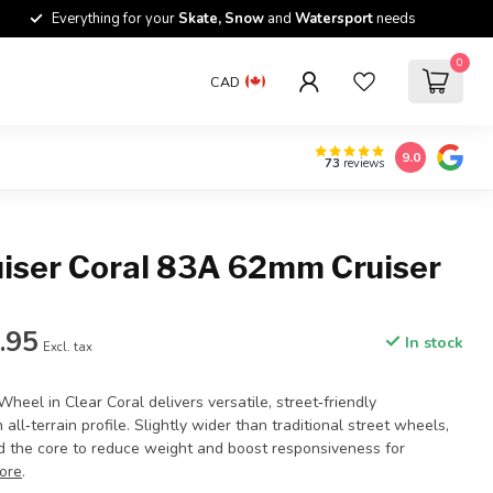
Everything for your
Skate, Snow
and
Watersport
needs
0
CAD
9.0
73
reviews
uiser Coral 83A 62mm Cruiser
.95
In stock
Excl. tax
Wheel in Clear Coral delivers versatile, street‑friendly
all‑terrain profile. Slightly wider than traditional street wheels,
rd the core to reduce weight and boost responsiveness for
ore
.