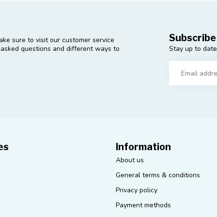
Subscribe
ke sure to visit our customer service
Stay up to date
y asked questions and different ways to
es
Information
About us
General terms & conditions
Privacy policy
Payment methods