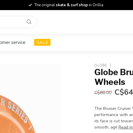
The original
skate & surf shop
in Orillia
omer service
SALE
GLOBE
Globe Br
Wheels
C$64
C$80.00
The Bruiser Cruiser 
performance with an 
its face is cut towa
smooth, agil
Read m