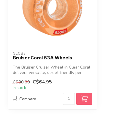
GLOBE
Bruiser Coral 83A Wheels
The Bruiser Cruiser Wheel in Clear Coral
delivers versatile, street‑friendly per...
C$64.95
C$80.00
In stock
Compare