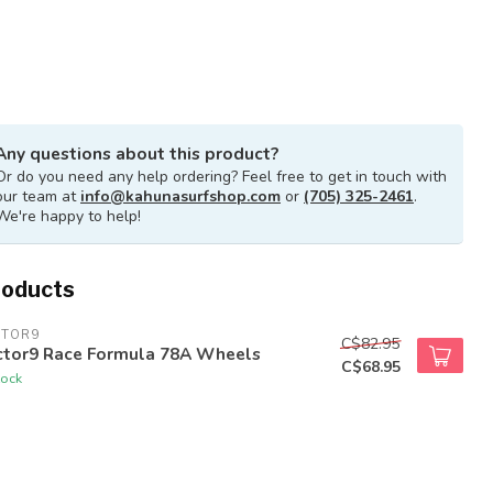
Any questions about this product?
Or do you need any help ordering? Feel free to get in touch with
our team at
info@kahunasurfshop.com
or
(705) 325-2461
.
We're happy to help!
roducts
CTOR9
C$82.95
ctor9 Race Formula 78A Wheels
C$68.95
tock