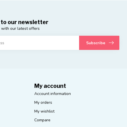
 to our newsletter
 with our latest offers
Subscribe
My account
Account information
My orders
My wishlist
Compare