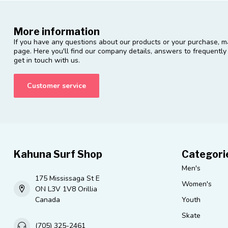
More information
If you have any questions about our products or your purchase, ma
page. Here you'll find our company details, answers to frequentl
get in touch with us.
Customer service
Kahuna Surf Shop
Categori
Men's
175 Mississaga St E
Women's
ON L3V 1V8 Orillia
Canada
Youth
Skate
(705) 325-2461