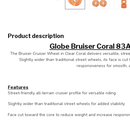
Product description
Globe Bruiser Coral 8
The Bruiser Cruiser Wheel in Clear Coral delivers versatile, stree
Slightly wider than traditional street wheels, its face is c
responsiveness for smooth, ag
Features
Street‑friendly all‑terrain cruiser profile for versatile riding
Slightly wider than traditional street wheels for added stability
Face cut toward the core to reduce weight and increase respons