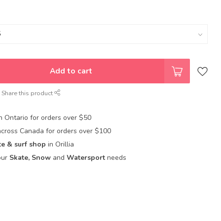
Add to cart
Share this product
in Ontario for orders over $50
across Canada for orders over $100
te & surf shop
in Orillia
our
Skate, Snow
and
Watersport
needs