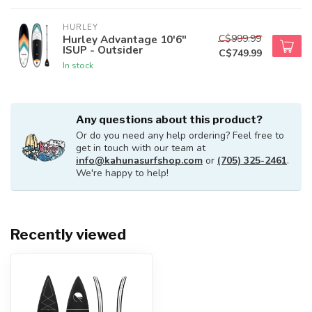
HURLEY
C$999.99
Hurley Advantage 10'6"
ISUP - Outsider
C$749.99
In stock
Any questions about this product?
Or do you need any help ordering? Feel free to
get in touch with our team at
info@kahunasurfshop.com
or
(705) 325-2461
.
We're happy to help!
Recently viewed