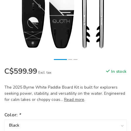
C$599.99
In stock
Excl. tax
The 2025 Byrne White Paddle Board Kit is built for explorers
seeking power, stability, and versatility on the water. Engineered
for calm lakes or choppy coas...
Read more
.
Color:
*