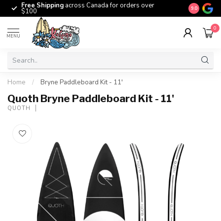
Free Shipping
across Canada for orders over
The origina
9.0
$100
0
MENU
Home
/
Bryne Paddleboard Kit - 11'
Quoth Bryne Paddleboard Kit - 11'
QUOTH