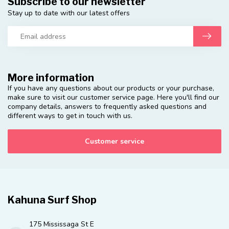
Subscribe to our newsletter
Stay up to date with our latest offers
More information
If you have any questions about our products or your purchase,
make sure to visit our customer service page. Here you'll find our
company details, answers to frequently asked questions and
different ways to get in touch with us.
Customer service
Kahuna Surf Shop
175 Mississaga St E