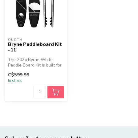
QUOTH
Bryne Paddleboard Kit
- 11'
The 2025 Byrne White
Paddle Board Kit is built for
explorers seeking power,
C$599.99
stab...
In stock