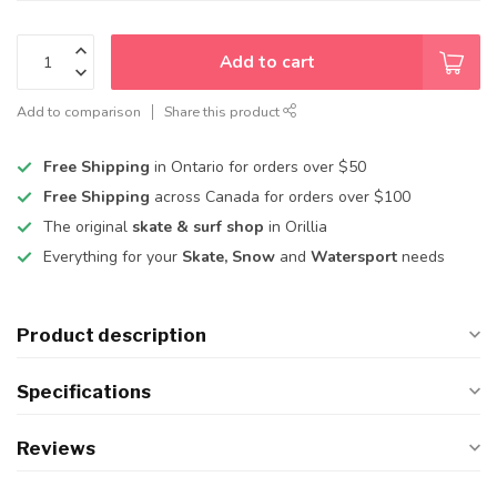
Add to cart
Add to comparison
Share this product
Free Shipping
in Ontario for orders over $50
Free Shipping
across Canada for orders over $100
The original
skate & surf shop
in Orillia
Everything for your
Skate, Snow
and
Watersport
needs
Product description
Specifications
Reviews