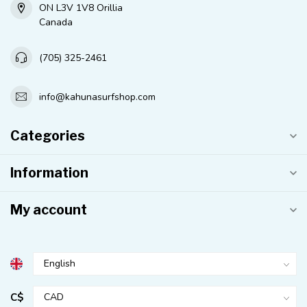
ON L3V 1V8 Orillia
Canada
(705) 325-2461
info@kahunasurfshop.com
Categories
Information
My account
C$