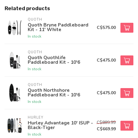
Related products
QUOTH
Quoth Bryne Paddleboard
C$575.00
Kit - 11' White
In stock
QUOTH
Quoth Quothlife
C$475.00
Paddleboard Kit - 10'6
In stock
QUOTH
Quoth Northshore
C$475.00
Paddleboard Kit - 10'6
In stock
HURLEY
C$889.99
Hurley Advantage 10' ISUP -
Black-Tiger
C$669.99
In stock