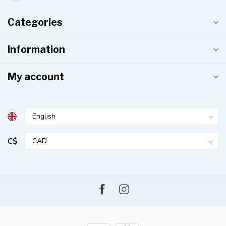
Categories
Information
My account
C$