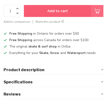
Add to cart
Add to comparison
Share this product
Free Shipping
in Ontario for orders over $50
Free Shipping
across Canada for orders over $100
The original
skate & surf shop
in Orillia
Everything for your
Skate, Snow
and
Watersport
needs
Product description
Specifications
Reviews