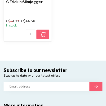
C Frickin Slimjogger
C$44.50
C$64.99
In stock
Subscribe to our newsletter
Stay up to date with our latest offers
More information