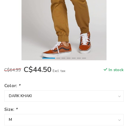
C$44.50
C$64.99
In stock
Excl. tax
Color:
*
Size:
*