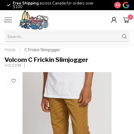
Free Shipping
across Canada for orders over
The origina
9.0
$100
0
MENU
Home
/
C Frickin Slimjogger
Volcom C Frickin Slimjogger
VOLCOM