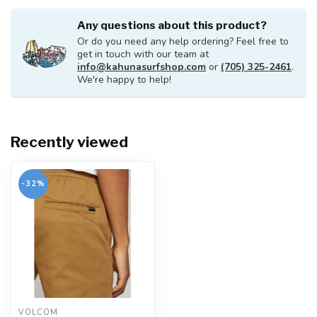
Any questions about this product?
Or do you need any help ordering? Feel free to
get in touch with our team at
info@kahunasurfshop.com
or
(705) 325-2461
.
We're happy to help!
Recently viewed
-32%
VOLCOM