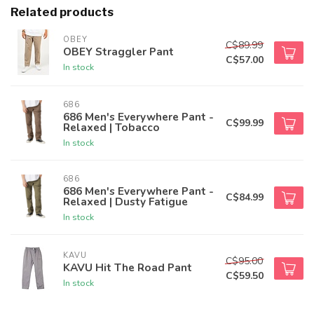
Related products
OBEY
C$89.99
OBEY Straggler Pant
C$57.00
In stock
686
686 Men's Everywhere Pant -
C$99.99
Relaxed | Tobacco
In stock
686
686 Men's Everywhere Pant -
C$84.99
Relaxed | Dusty Fatigue
In stock
KAVU
C$95.00
KAVU Hit The Road Pant
C$59.50
In stock