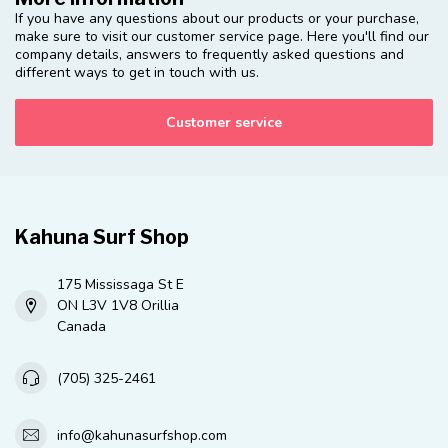
If you have any questions about our products or your purchase,
make sure to visit our customer service page. Here you'll find our
company details, answers to frequently asked questions and
different ways to get in touch with us.
Customer service
Kahuna Surf Shop
175 Mississaga St E
ON L3V 1V8 Orillia
Canada
(705) 325-2461
info@kahunasurfshop.com