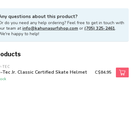
Any questions about this product?
Or do you need any help ordering? Feel free to get in touch with
our team at
info@kahunasurfshop.com
or
(705) 325-2461
.
We're happy to help!
roducts
O-TEC
-Tec Jr. Classic Certified Skate Helmet
C$84.95
tock