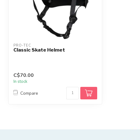
PRO-TEC
Classic Skate Helmet
C$70.00
In stock
Compare