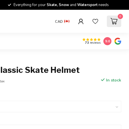
Everything for your
Skate, Snow
and
Watersport
needs
0
CAD
9.0
73
reviews
Classic Skate Helmet
In stock
 tax