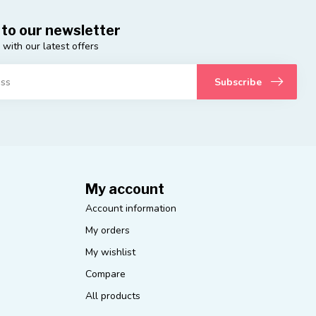
 to our newsletter
 with our latest offers
Subscribe
My account
Account information
My orders
My wishlist
Compare
All products