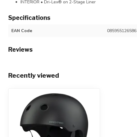
INTERIOR • Dri-Lex® on 2-Stage Liner
Specifications
EAN Code
085955126586
Reviews
Recently viewed