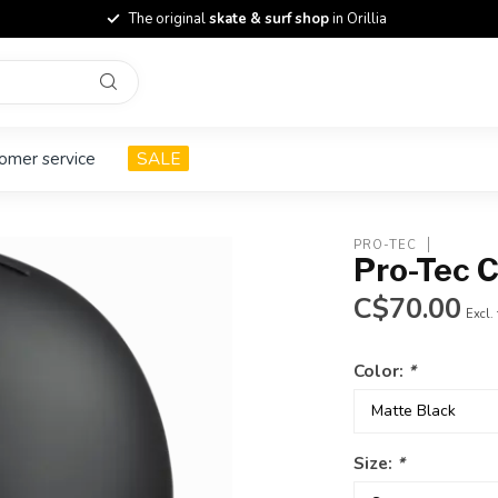
The original
skate & surf shop
in Orillia
omer service
SALE
PRO-TEC
Pro-Tec 
C$70.00
Excl.
Color:
*
Size:
*