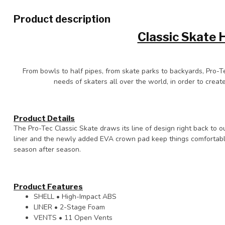
Product description
Classic Skate 
From bowls to half pipes, from skate parks to backyards, Pro-T
needs of skaters all over the world, in order to create
Product Details
The Pro-Tec Classic Skate draws its line of design right back to 
liner and the newly added EVA crown pad keep things comfortable 
season after season.
Product Features
SHELL • High-Impact ABS
LINER • 2-Stage Foam
VENTS • 11 Open Vents