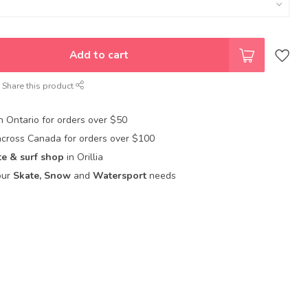
Add to cart
Share this product
in Ontario for orders over $50
across Canada for orders over $100
te & surf shop
in Orillia
our
Skate, Snow
and
Watersport
needs