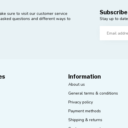
Subscribe
ke sure to visit our customer service
Stay up to date
y asked questions and different ways to
es
Information
About us
General terms & conditions
Privacy policy
Payment methods
Shipping & returns