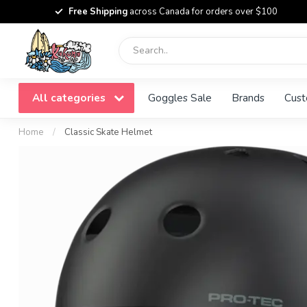
Free Shipping
across Canada for orders over $100
All categories
Goggles Sale
Brands
Cust
Home
/
Classic Skate Helmet