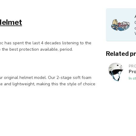
Helmet
ec has spent the last 4 decades listening to the
 the best protection available, period.
Related p
PR
Pro
our original helmet model. Our 2-stage soft foam
In s
and lightweight, making this the style of choice