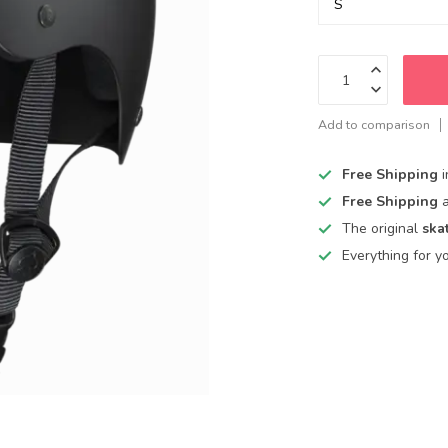
Add to comparison
Free Shipping
Free Shipping
The original
ska
Everything for y