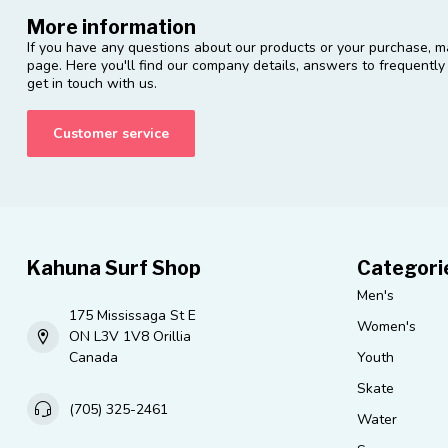
More information
If you have any questions about our products or your purchase, ma
page. Here you'll find our company details, answers to frequentl
get in touch with us.
Customer service
Kahuna Surf Shop
Categori
Men's
175 Mississaga St E
Women's
ON L3V 1V8 Orillia
Canada
Youth
Skate
(705) 325-2461
Water