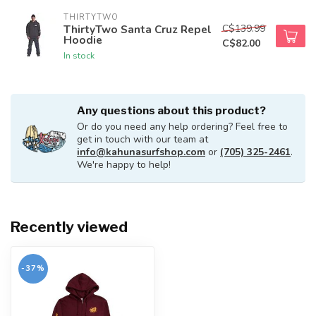
THIRTYTWO
C$139.99
ThirtyTwo Santa Cruz Repel
Hoodie
C$82.00
In stock
Any questions about this product?
Or do you need any help ordering? Feel free to
get in touch with our team at
info@kahunasurfshop.com
or
(705) 325-2461
.
We're happy to help!
Recently viewed
-37%