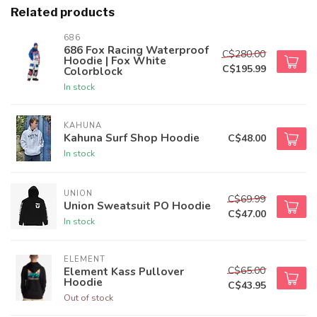
Related products
686
686 Fox Racing Waterproof
C$280.00
Hoodie | Fox White
C$195.99
Colorblock
In stock
KAHUNA
Kahuna Surf Shop Hoodie
C$48.00
In stock
UNION
C$69.99
Union Sweatsuit PO Hoodie
C$47.00
In stock
ELEMENT
C$65.00
Element Kass Pullover
Hoodie
C$43.95
Out of stock