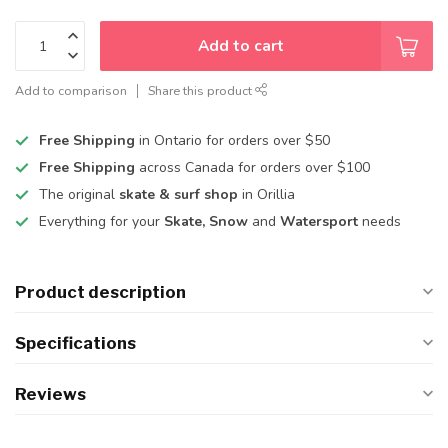
Add to cart
Add to comparison
Share this product
Free Shipping
in Ontario for orders over $50
Free Shipping
across Canada for orders over $100
The original
skate & surf shop
in Orillia
Everything for your
Skate, Snow
and
Watersport
needs
Product description
Specifications
Reviews