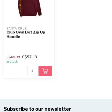
SANTA CRUZ
Club Oval Dot Zip Up
Hoodie
C$57.13
C$89.99
In stock
Subscribe to our newsletter