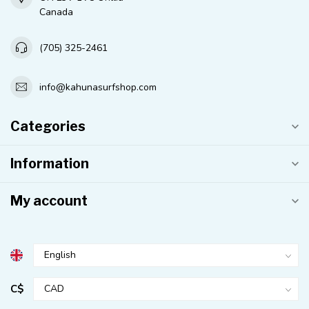
Canada
(705) 325-2461
info@kahunasurfshop.com
Categories
Information
My account
C$