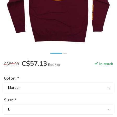
C$57.13
C$89.99
In stock
Excl. tax
Color:
*
Size:
*