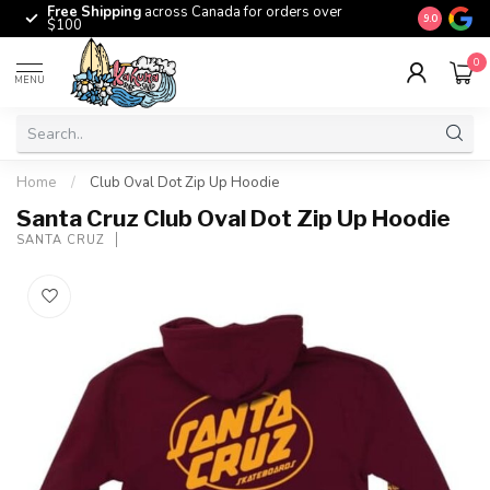
Free Shipping
across Canada for orders over
The origina
9.0
$100
0
MENU
Home
/
Club Oval Dot Zip Up Hoodie
Santa Cruz Club Oval Dot Zip Up Hoodie
SANTA CRUZ