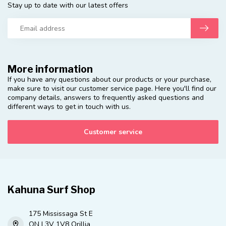
Stay up to date with our latest offers
More information
If you have any questions about our products or your purchase,
make sure to visit our customer service page. Here you'll find our
company details, answers to frequently asked questions and
different ways to get in touch with us.
Customer service
Kahuna Surf Shop
175 Mississaga St E
ON L3V 1V8 Orillia