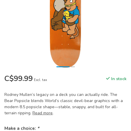
C$99.99
In stock
Excl. tax
Rodney Mullen’s legacy on a deck you can actually ride. The
Bear Popsicle blends World’s classic devil-bear graphics with a
modern 8.5 popsicle shape—stable, snappy, and built for all-
terrain ripping.
Read more
.
Make a choice:
*