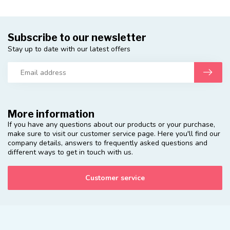
Subscribe to our newsletter
Stay up to date with our latest offers
More information
If you have any questions about our products or your purchase,
make sure to visit our customer service page. Here you'll find our
company details, answers to frequently asked questions and
different ways to get in touch with us.
Customer service