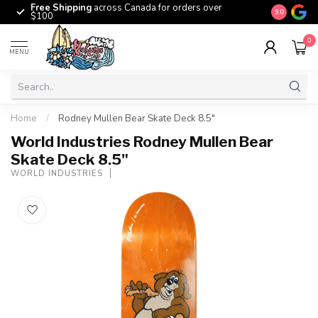
Free Shipping
across Canada for orders over
The origina
9.0
$100
0
MENU
Home
/
Rodney Mullen Bear Skate Deck 8.5"
World Industries Rodney Mullen Bear
Skate Deck 8.5"
WORLD INDUSTRIES