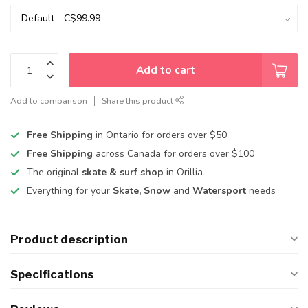
Add to cart
Add to comparison
Share this product
Free Shipping
in Ontario for orders over $50
Free Shipping
across Canada for orders over $100
The original
skate & surf shop
in Orillia
Everything for your
Skate, Snow
and
Watersport
needs
Product description
Specifications