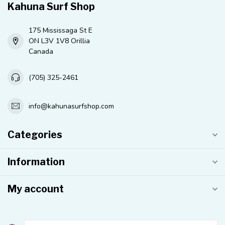
Kahuna Surf Shop
175 Mississaga St E
ON L3V 1V8 Orillia
Canada
(705) 325-2461
info@kahunasurfshop.com
Categories
Information
My account