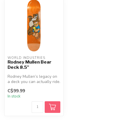
WORLD INDUSTRIES
Rodney Mullen Bear
Deck 8.5"
Rodney Mullen’s legacy on
a deck you can actually ride.
The Bear Popsicle blends...
C$99.99
In stock