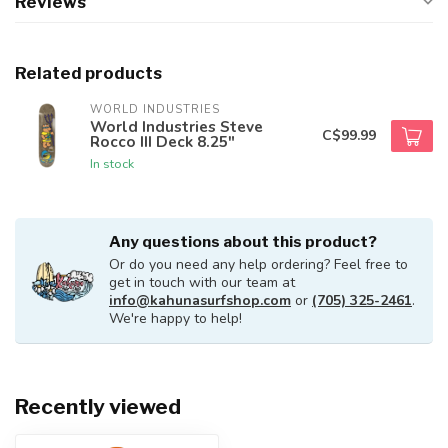
Reviews
Related products
WORLD INDUSTRIES
World Industries Steve
C$99.99
Rocco III Deck 8.25"
In stock
Any questions about this product?
Or do you need any help ordering? Feel free to
get in touch with our team at
info@kahunasurfshop.com
or
(705) 325-2461
.
We're happy to help!
Recently viewed