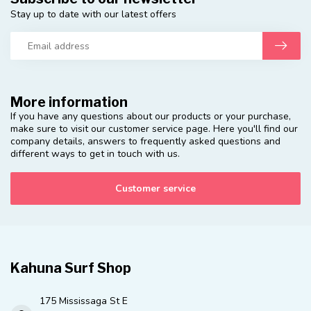
Stay up to date with our latest offers
More information
If you have any questions about our products or your purchase,
make sure to visit our customer service page. Here you'll find our
company details, answers to frequently asked questions and
different ways to get in touch with us.
Customer service
Kahuna Surf Shop
175 Mississaga St E