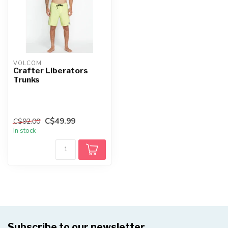
VOLCOM
Crafter Liberators
Trunks
C$49.99
C$92.00
In stock
Subscribe to our newsletter