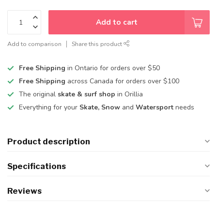
Add to cart
Add to comparison
Share this product
Free Shipping
in Ontario for orders over $50
Free Shipping
across Canada for orders over $100
The original
skate & surf shop
in Orillia
Everything for your
Skate, Snow
and
Watersport
needs
Product description
Specifications
Reviews