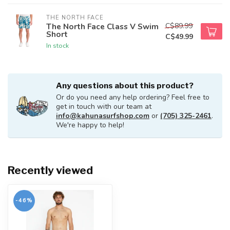
THE NORTH FACE
C$89.99
The North Face Class V Swim
Short
C$49.99
In stock
Any questions about this product?
Or do you need any help ordering? Feel free to
get in touch with our team at
info@kahunasurfshop.com
or
(705) 325-2461
.
We're happy to help!
Recently viewed
-46%