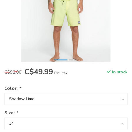
C$49.99
C$92.00
In stock
Excl. tax
Color:
*
Size:
*