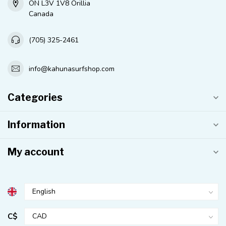
ON L3V 1V8 Orillia
Canada
(705) 325-2461
info@kahunasurfshop.com
Categories
Information
My account
C$