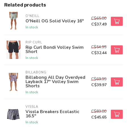
Related products
O'NEILL
C$65.00
O'Neill OG Solid Volley 16"
C$37.49
In stock
RIP CURL
C$54.95
Rip Curl Bondi Volley Swim
Short
C$32.44
In stock
BILLABONG
Billabong All Day Overdyed
C$69.95
Layback 17" Volley Swim
C$39.97
Shorts
In stock
VISSLA
C$83.00
Vissla Breakers Ecolastic
16.5"
C$45.65
In stock