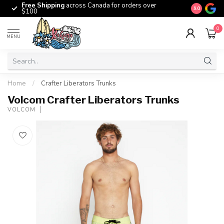
Free Shipping
across Canada for orders over
The origina
9.0
$100
0
MENU
Home
/
Crafter Liberators Trunks
Volcom Crafter Liberators Trunks
VOLCOM