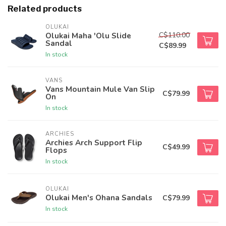
Related products
OLUKAI
C$110.00
Olukai Maha 'Olu Slide
Sandal
C$89.99
In stock
VANS
Vans Mountain Mule Van Slip
C$79.99
On
In stock
ARCHIES
Archies Arch Support Flip
C$49.99
Flops
In stock
OLUKAI
Olukai Men's Ohana Sandals
C$79.99
In stock