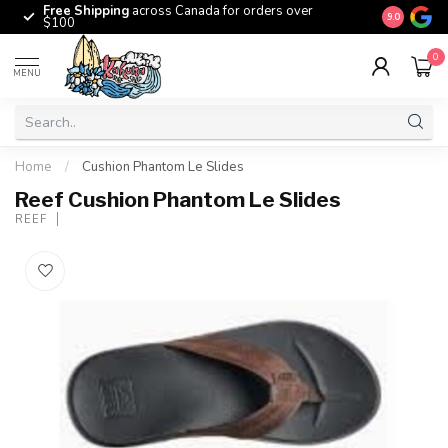
Free Shipping
across Canada for orders over
The origina
9.0
$100
0
MENU
Home
/
Cushion Phantom Le Slides
Reef Cushion Phantom Le Slides
REEF