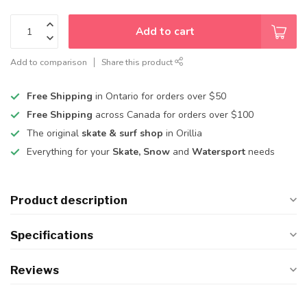
Add to cart
Add to comparison
Share this product
Free Shipping
in Ontario for orders over $50
Free Shipping
across Canada for orders over $100
The original
skate & surf shop
in Orillia
Everything for your
Skate, Snow
and
Watersport
needs
Product description
Specifications
Reviews