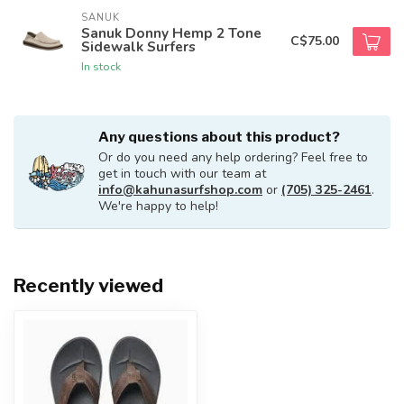
SANUK
Sanuk Donny Hemp 2 Tone
C$75.00
Sidewalk Surfers
In stock
Any questions about this product?
Or do you need any help ordering? Feel free to
get in touch with our team at
info@kahunasurfshop.com
or
(705) 325-2461
.
We're happy to help!
Recently viewed