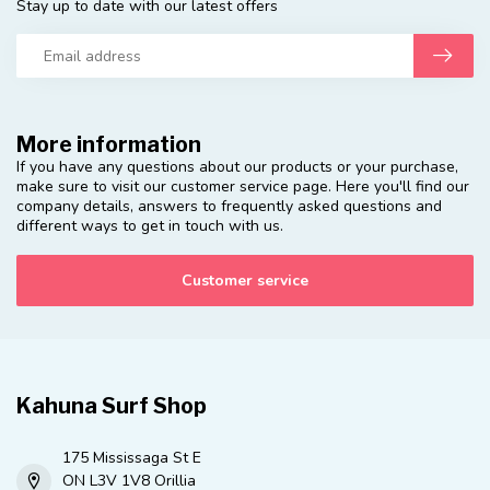
Stay up to date with our latest offers
More information
If you have any questions about our products or your purchase,
make sure to visit our customer service page. Here you'll find our
company details, answers to frequently asked questions and
different ways to get in touch with us.
Customer service
Kahuna Surf Shop
175 Mississaga St E
ON L3V 1V8 Orillia