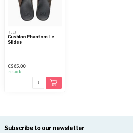
REEF
Cushion Phantom Le
Slides
C$65.00
In stock
Subscribe to our newsletter