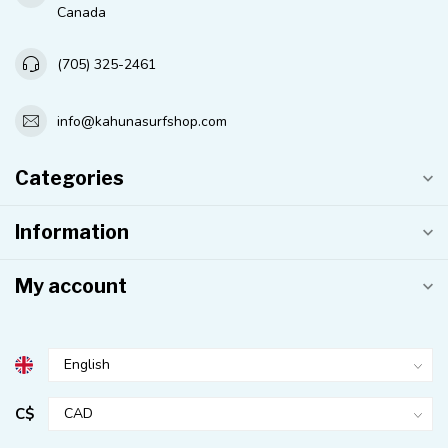
Canada
(705) 325-2461
info@kahunasurfshop.com
Categories
Information
My account
C$