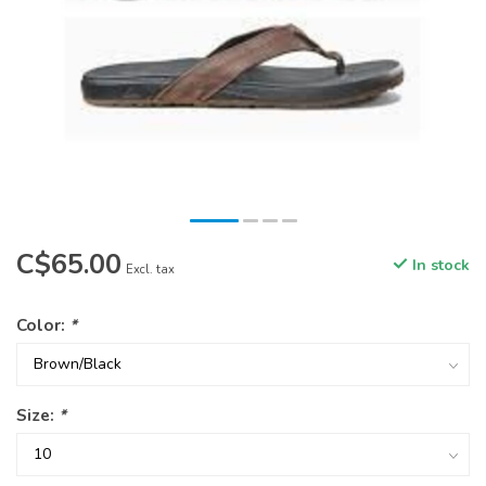
C$65.00
In stock
Excl. tax
Color:
*
Size:
*