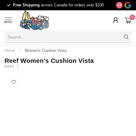
Free Shipping
across Canada for orders over $100
The origina
9.0
0
MENU
Home
/
Women's Cushion Vista
Reef Women's Cushion Vista
REEF