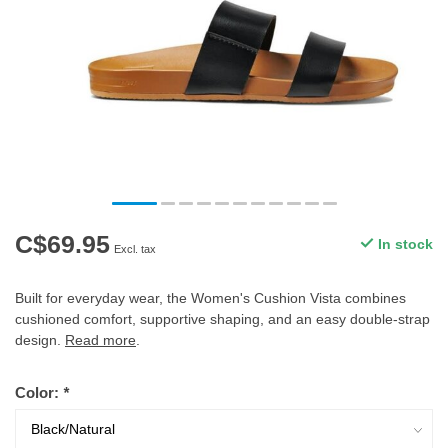
C$69.95
In stock
Excl. tax
Built for everyday wear, the Women's Cushion Vista combines
cushioned comfort, supportive shaping, and an easy double-strap
design.
Read more
.
Color:
*