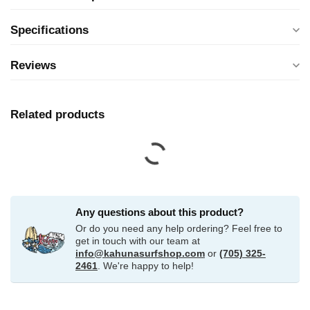
Specifications
Reviews
Related products
Any questions about this product?
Or do you need any help ordering? Feel free to
get in touch with our team at
info@kahunasurfshop.com
or
(705) 325-
2461
. We're happy to help!