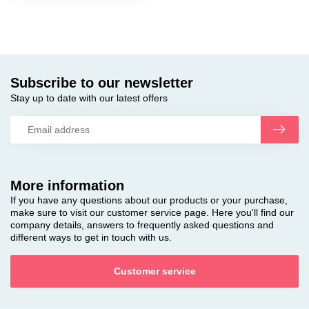
Subscribe to our newsletter
Stay up to date with our latest offers
More information
If you have any questions about our products or your purchase,
make sure to visit our customer service page. Here you'll find our
company details, answers to frequently asked questions and
different ways to get in touch with us.
Customer service