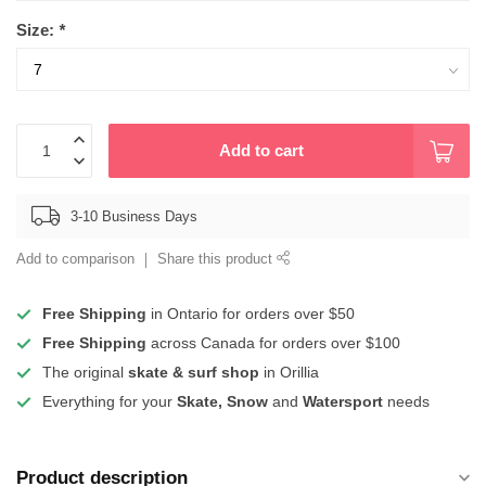
Size:
*
Add to cart
3-10 Business Days
Add to comparison
Share this product
Free Shipping
in Ontario for orders over $50
Free Shipping
across Canada for orders over $100
The original
skate & surf shop
in Orillia
Everything for your
Skate, Snow
and
Watersport
needs
Product description