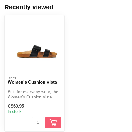
Recently viewed
REEF
Women's Cushion Vista
Built for everyday wear, the
Women's Cushion Vista
combines cushioned
C$69.95
comfort, s...
In stock