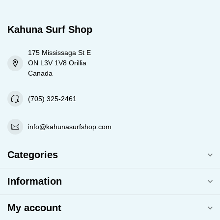
Kahuna Surf Shop
175 Mississaga St E
ON L3V 1V8 Orillia
Canada
(705) 325-2461
info@kahunasurfshop.com
Categories
Information
My account