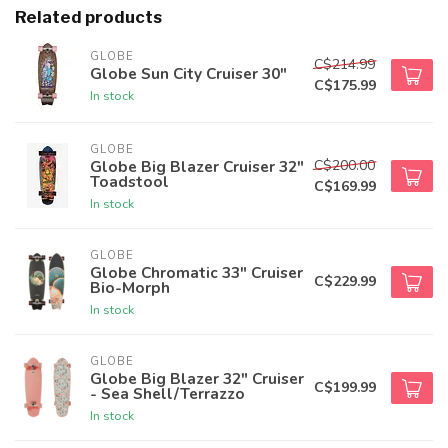
Related products
GLOBE
C$214.99
Globe Sun City Cruiser 30"
C$175.99
In stock
GLOBE
C$200.00
Globe Big Blazer Cruiser 32"
Toadstool
C$169.99
In stock
GLOBE
Globe Chromatic 33" Cruiser
C$229.99
Bio-Morph
In stock
GLOBE
Globe Big Blazer 32" Cruiser
C$199.99
- Sea Shell/Terrazzo
In stock