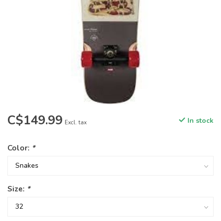
C$149.99
In stock
Excl. tax
Color:
*
Size:
*