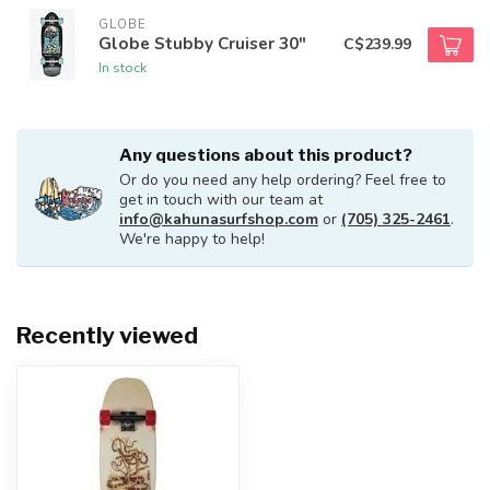
GLOBE
Globe Stubby Cruiser 30"
C$239.99
In stock
Any questions about this product?
Or do you need any help ordering? Feel free to
get in touch with our team at
info@kahunasurfshop.com
or
(705) 325-2461
.
We're happy to help!
Recently viewed