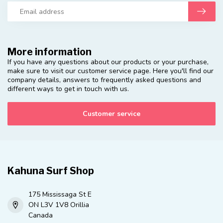
More information
If you have any questions about our products or your purchase,
make sure to visit our customer service page. Here you'll find our
company details, answers to frequently asked questions and
different ways to get in touch with us.
Customer service
Kahuna Surf Shop
175 Mississaga St E
ON L3V 1V8 Orillia
Canada