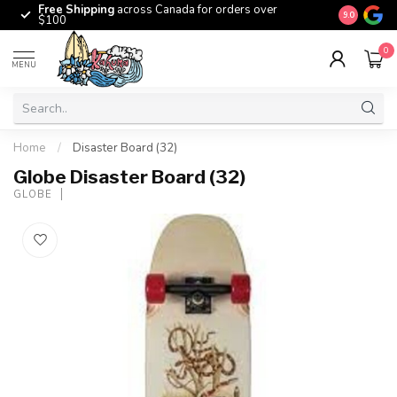
Free Shipping
across Canada for orders over
The origina
9.0
$100
0
MENU
Home
/
Disaster Board (32)
Globe Disaster Board (32)
GLOBE