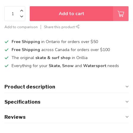
Add to cart
Add to comparison
Share this product
Free Shipping
in Ontario for orders over $50
Free Shipping
across Canada for orders over $100
The original
skate & surf shop
in Orillia
Everything for your
Skate, Snow
and
Watersport
needs
Product description
Specifications
Reviews