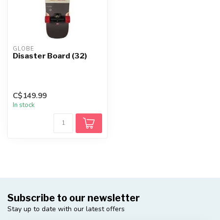
GLOBE
Disaster Board (32)
C$149.99
In stock
Subscribe to our newsletter
Stay up to date with our latest offers