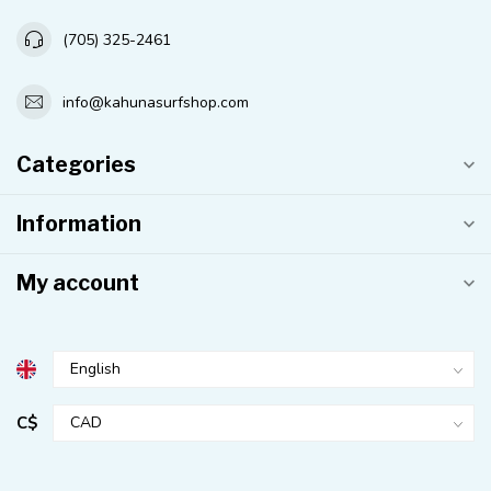
(705) 325-2461
info@kahunasurfshop.com
Categories
Information
My account
C$