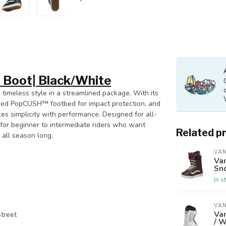
 Boot| Black/White
 timeless style in a streamlined package. With its
oned PopCUSH™ footbed for impact protection, and
ces simplicity with performance. Designed for all-
ce for beginner to intermediate riders who want
Related p
all season long.
VA
Van
Sn
In s
VA
Va
Street
/ W