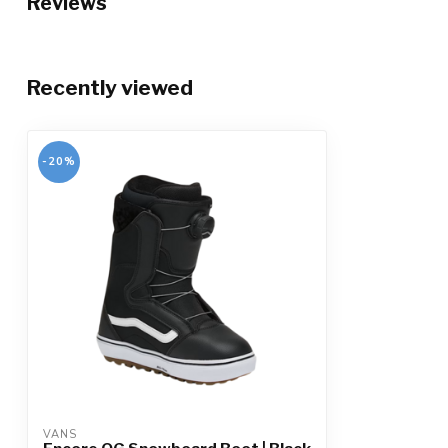
Reviews
Recently viewed
-20%
VANS