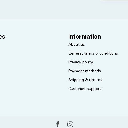
es
Information
About us
General terms & conditions
Privacy policy
Payment methods
Shipping & returns
Customer support