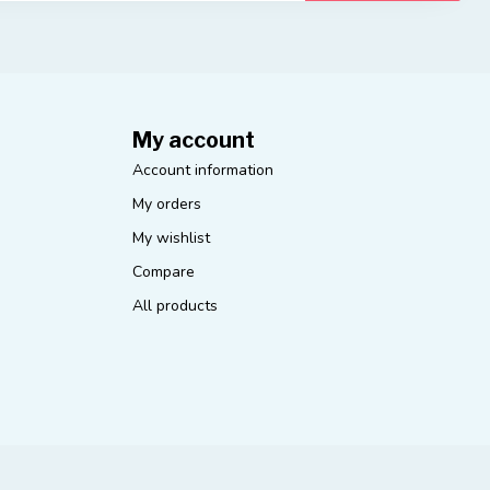
My account
Account information
My orders
My wishlist
Compare
All products