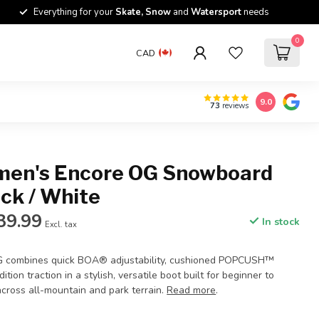
Everything for your
Skate, Snow
and
Watersport
needs
0
CAD
9.0
73
reviews
en's Encore OG Snowboard
ack / White
39.99
In stock
Excl. tax
 combines quick BOA® adjustability, cushioned POPCUSH™
ition traction in a stylish, versatile boot built for beginner to
across all-mountain and park terrain.
Read more
.