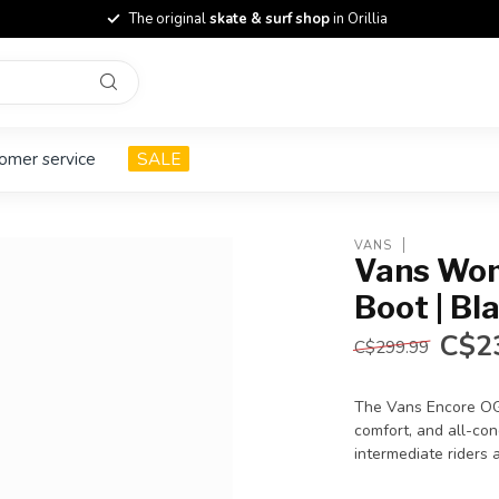
The original
skate & surf shop
in Orillia
omer service
SALE
VANS
Vans Wom
Boot | Bl
C$2
C$299.99
The Vans Encore OG
comfort, and all-cond
intermediate riders 