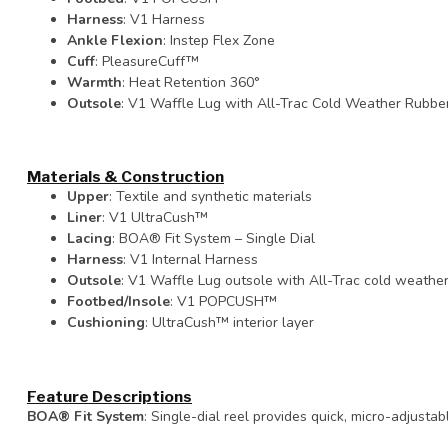
Harness
: V1 Harness
Ankle Flexion
: Instep Flex Zone
Cuff
: PleasureCuff™
Warmth
: Heat Retention 360°
Outsole
: V1 Waffle Lug with All-Trac Cold Weather Rubbe
Materials & Construction
Upper
: Textile and synthetic materials
Liner
: V1 UltraCush™
Lacing
: BOA® Fit System – Single Dial
Harness
: V1 Internal Harness
Outsole
: V1 Waffle Lug outsole with All-Trac cold weath
Footbed/Insole
: V1 POPCUSH™
Cushioning
: UltraCush™ interior layer
Feature Descriptions
BOA® Fit System
: Single-dial reel provides quick, micro-adjusta