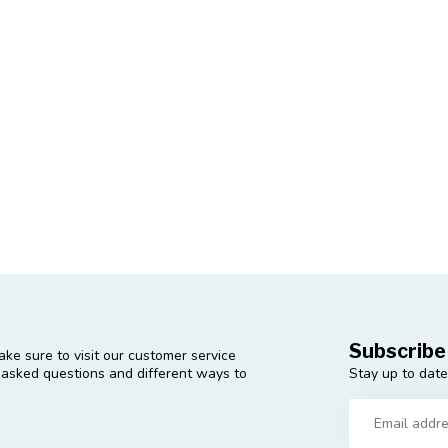
Subscribe
ke sure to visit our customer service
Stay up to date
y asked questions and different ways to