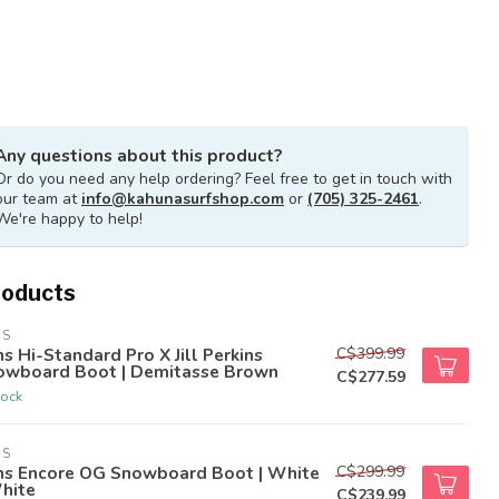
Any questions about this product?
Or do you need any help ordering? Feel free to get in touch with
our team at
info@kahunasurfshop.com
or
(705) 325-2461
.
We're happy to help!
roducts
NS
C$399.99
s Hi-Standard Pro X Jill Perkins
owboard Boot | Demitasse Brown
C$277.59
tock
NS
C$299.99
ns Encore OG Snowboard Boot | White
hite
C$239.99