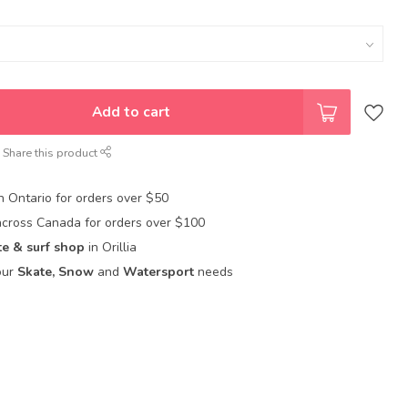
Add to cart
Share this product
in Ontario for orders over $50
across Canada for orders over $100
te & surf shop
in Orillia
our
Skate, Snow
and
Watersport
needs