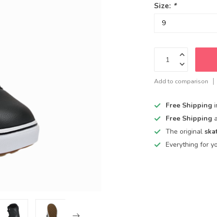
Size:
*
Add to comparison
Free Shipping
Free Shipping
The original
ska
Everything for y