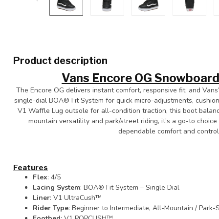
Product description
Vans Encore OG Snowboard
The Encore OG delivers instant comfort, responsive fit, and Vans’
single-dial BOA® Fit System for quick micro-adjustments, cushi
V1 Waffle Lug outsole for all-condition traction, this boot balan
mountain versatility and park/street riding, it’s a go-to choi
dependable comfort and control 
Features
Flex
: 4/5
Lacing System
: BOA® Fit System – Single Dial
Liner
: V1 UltraCush™
Rider Type
: Beginner to Intermediate, All-Mountain / Park-
Footbed
: V1 POPCUSH™