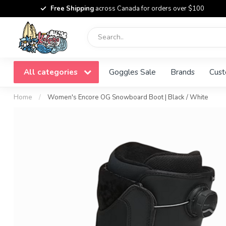
Free Shipping
across Canada for orders over $100
All categories
Goggles Sale
Brands
Cust
Home
/
Women's Encore OG Snowboard Boot | Black / White