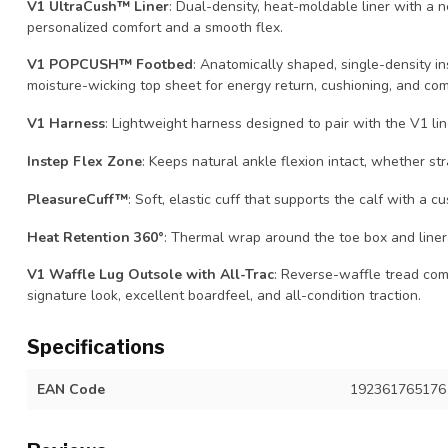
V1 UltraCush™ Liner
: Dual-density, heat-moldable liner with a 
personalized comfort and a smooth flex.
V1 POPCUSH™ Footbed
: Anatomically shaped, single-density in
moisture-wicking top sheet for energy return, cushioning, and com
V1 Harness
: Lightweight harness designed to pair with the V1 lin
Instep Flex Zone
: Keeps natural ankle flexion intact, whether str
PleasureCuff™
: Soft, elastic cuff that supports the calf with a cu
Heat Retention 360°
: Thermal wrap around the toe box and liner
V1 Waffle Lug Outsole with All-Trac
: Reverse-waffle tread com
signature look, excellent boardfeel, and all-condition traction.
Specifications
EAN Code
192361765176