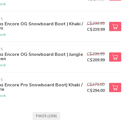
tock
NS
C$299.99
ns Encore OG Snowboard Boot | Khaki /
m
C$239.99
tock
NS
C$299.99
ns Encore OG Snowboard Boot | Jungle
een
C$209.99
tock
NS
C$370.00
s Encore Pro Snowboard Boot| Khaki /
ne
C$294.00
tock
FW25
(109)