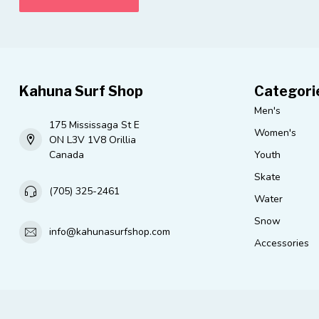
Kahuna Surf Shop
Categori
Men's
175 Mississaga St E
Women's
ON L3V 1V8 Orillia
Canada
Youth
Skate
(705) 325-2461
Water
Snow
info@kahunasurfshop.com
Accessories