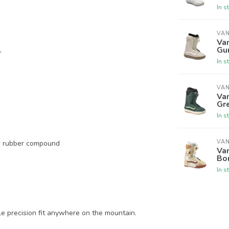
In s
VA
Va
Gu
r
In s
VA
Va
Gr
In s
VA
er rubber compound
Van
Bo
In s
ble precision fit anywhere on the mountain.