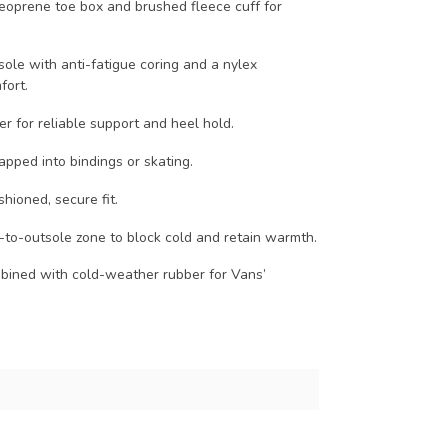
neoprene toe box and brushed fleece cuff for
sole with anti-fatigue coring and a nylex
fort.
er for reliable support and heel hold.
apped into bindings or skating.
shioned, secure fit.
-to-outsole zone to block cold and retain warmth.
bined with cold-weather rubber for Vans’