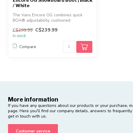
Encore OG Snowboard Boot | Black
/ White
The Vans Encore OG combines quick
BOA® adjustability, cushioned
POPCUSH™ comfort...
C$239.99
C$299.99
In stock
Compare
More information
If you have any questions about our products or your purchase, ma
page. Here you'll find our company details, answers to frequentl
get in touch with us.
Customer service