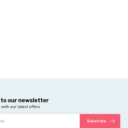
 to our newsletter
 with our latest offers
Subscribe