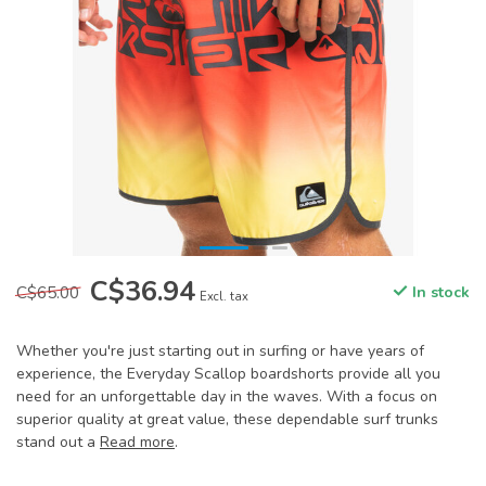
C$36.94
C$65.00
In stock
Excl. tax
Whether you're just starting out in surfing or have years of
experience, the Everyday Scallop boardshorts provide all you
need for an unforgettable day in the waves. With a focus on
superior quality at great value, these dependable surf trunks
stand out a
Read more
.