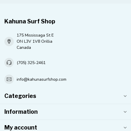
Kahuna Surf Shop
175 Mississaga St E
ON L3V 1V8 Orillia
Canada
(705) 325-2461
info@kahunasurfshop.com
Categories
Information
My account