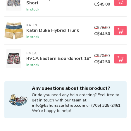
Short
C$45.00
In stock
KATIN
C$78.00
Katin Duke Hybrid Trunk
C$44.50
In stock
RVCA
C$70.00
RVCA Eastern Boardshort 18"
C$42.50
In stock
Any questions about this product?
Or do you need any help ordering? Feel free to
get in touch with our team at
info@kahunasurfshop.com
or
(705) 325-2461
.
We're happy to help!