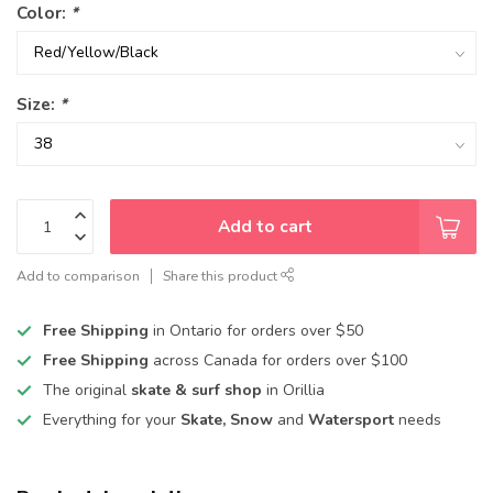
Color:
*
Size:
*
Add to cart
Add to comparison
Share this product
Free Shipping
in Ontario for orders over $50
Free Shipping
across Canada for orders over $100
The original
skate & surf shop
in Orillia
Everything for your
Skate, Snow
and
Watersport
needs