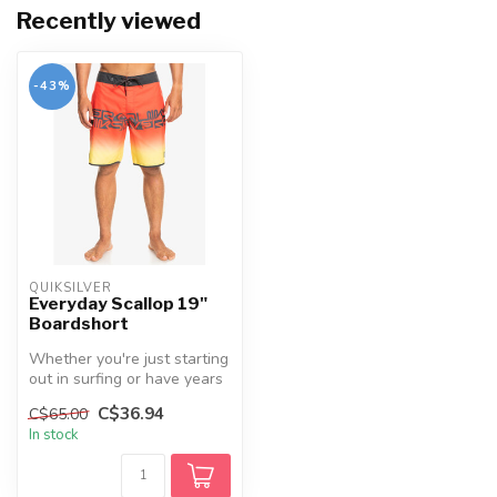
Recently viewed
-43%
QUIKSILVER
Everyday Scallop 19"
Boardshort
Whether you're just starting
out in surfing or have years
of experience, the Eve...
C$36.94
C$65.00
In stock