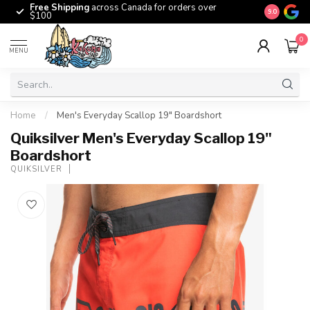
Free Shipping
across Canada for orders over
The origina
9.0
$100
0
MENU
Home
/
Men's Everyday Scallop 19" Boardshort
Quiksilver Men's Everyday Scallop 19"
Boardshort
QUIKSILVER