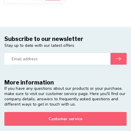
Subscribe to our newsletter
Stay up to date with our latest offers
More information
If you have any questions about our products or your purchase,
make sure to visit our customer service page. Here you'll find our
company details, answers to frequently asked questions and
different ways to get in touch with us.
Customer service