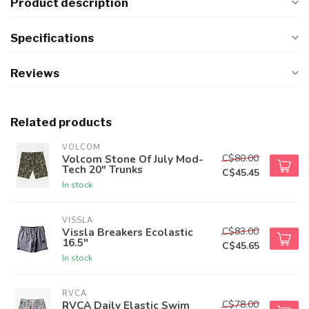
Product description
Specifications
Reviews
Related products
VOLCOM
C$80.00
Volcom Stone Of July Mod-
Tech 20" Trunks
C$45.45
In stock
VISSLA
C$83.00
Vissla Breakers Ecolastic
16.5"
C$45.65
In stock
RVCA
C$78.00
RVCA Daily Elastic Swim