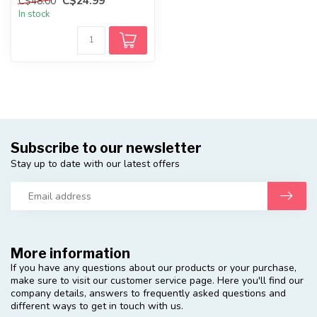
C$24.99
C$48.00
In stock
Subscribe to our newsletter
Stay up to date with our latest offers
More information
If you have any questions about our products or your purchase,
make sure to visit our customer service page. Here you'll find our
company details, answers to frequently asked questions and
different ways to get in touch with us.