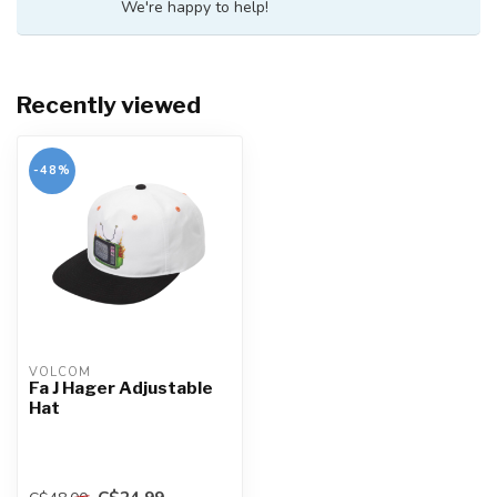
We're happy to help!
Recently viewed
-48%
VOLCOM
Fa J Hager Adjustable
Hat