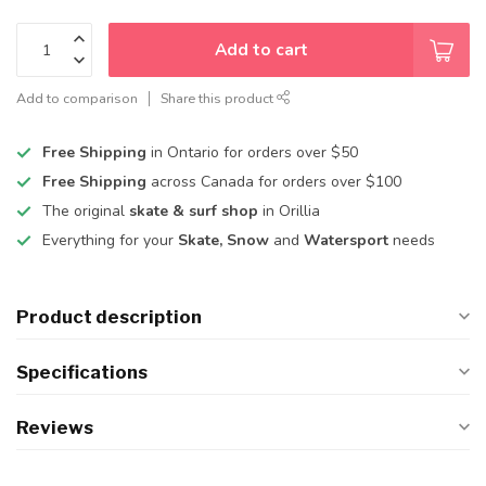
Add to cart
Add to comparison
Share this product
Free Shipping
in Ontario for orders over $50
Free Shipping
across Canada for orders over $100
The original
skate & surf shop
in Orillia
Everything for your
Skate, Snow
and
Watersport
needs
Product description
Specifications
Reviews