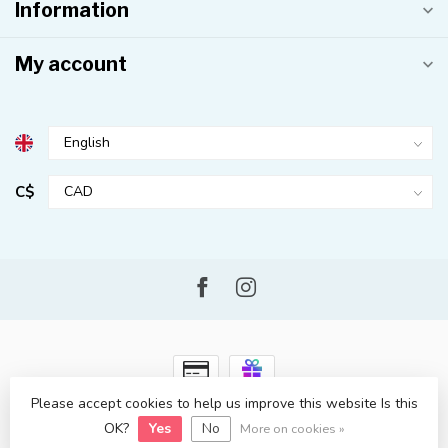
Information
My account
C$
Please accept cookies to help us improve this website Is this
© Copyright 2026 Kahuna Surf Shop
- Powered by
Lightspeed
-
OK?
Yes
No
Lightspeed design
by
Dyvelopment
More on cookies »