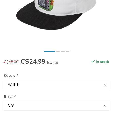
C$24.99
C$48.00
In stock
Excl. tax
Color:
*
Size:
*