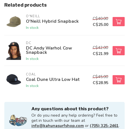
Related products
O'NEILL
C$40.00
O'Neill Hybrid Snapback
C$25.00
In stock
DC
C$42.00
DC Andy Warhol Cow
Snapback
C$21.99
In stock
COAL
C$45.00
Coal Dune Ultra Low Hat
C$28.95
In stock
Any questions about this product?
Or do you need any help ordering? Feel free to
get in touch with our team at
info@kahunasurfshop.com
or
(705) 325-2461
.