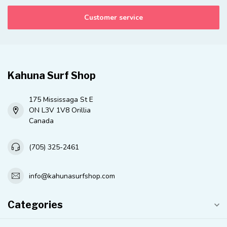
Customer service
Kahuna Surf Shop
175 Mississaga St E
ON L3V 1V8 Orillia
Canada
(705) 325-2461
info@kahunasurfshop.com
Categories