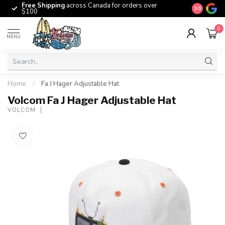
Free Shipping
across Canada for orders over
The origina
9.0
$100
0
MENU
Home
/
Fa J Hager Adjustable Hat
Volcom Fa J Hager Adjustable Hat
VOLCOM