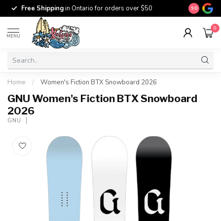
Free Ship
Free Shipping
in Ontario for orders over $50
9.0
$100
0
MENU
Home
/
Women's Fiction BTX Snowboard 2026
GNU Women's Fiction BTX Snowboard
2026
GNU