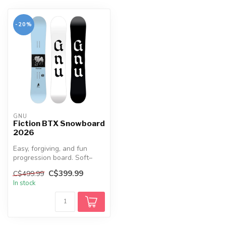
-20%
GNU
Fiction BTX Snowboard
2026
Easy, forgiving, and fun
progression board. Soft–
medium flex, Hybrid Banana
C$399.99
C$499.99
rock...
In stock