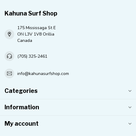
Kahuna Surf Shop
175 Mississaga St E
ON L3V 1V8 Orillia
Canada
(705) 325-2461
info@kahunasurfshop.com
Categories
Information
My account