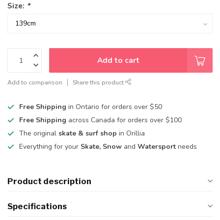
Size:
*
Add to cart
Add to comparison
Share this product
Free Shipping
in Ontario for orders over $50
Free Shipping
across Canada for orders over $100
The original
skate & surf shop
in Orillia
Everything for your
Skate, Snow
and
Watersport
needs
Product description
Specifications