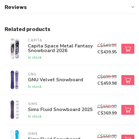
Reviews
Related products
CAPITA
C$549.95
Capita Space Metal Fantasy
Snowboard 2026
C$439.95
In stock
GNU
C$699.99
GNU Velvet Snowboard
C$459.98
In stock
SIMS
C$550.00
Sims Fluid Snowboard 2025
C$369.99
In stock
SIMS
C$550.00