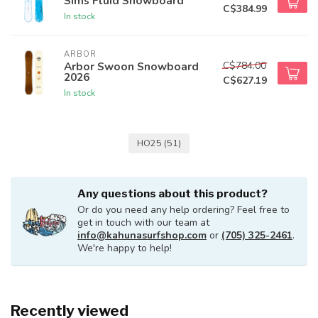
Sims Fluid Snowboard
C$384.99
In stock
ARBOR
C$784.00
Arbor Swoon Snowboard
2026
C$627.19
In stock
HO25
(51)
Any questions about this product?
Or do you need any help ordering? Feel free to
get in touch with our team at
info@kahunasurfshop.com
or
(705) 325-2461
.
We're happy to help!
Recently viewed