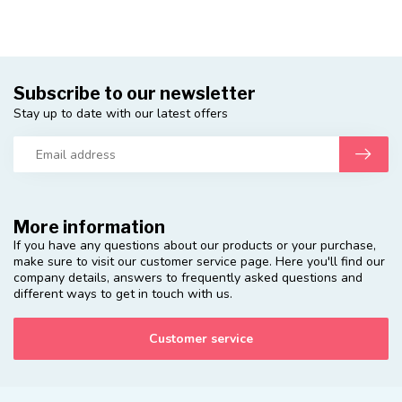
Subscribe to our newsletter
Stay up to date with our latest offers
More information
If you have any questions about our products or your purchase,
make sure to visit our customer service page. Here you'll find our
company details, answers to frequently asked questions and
different ways to get in touch with us.
Customer service