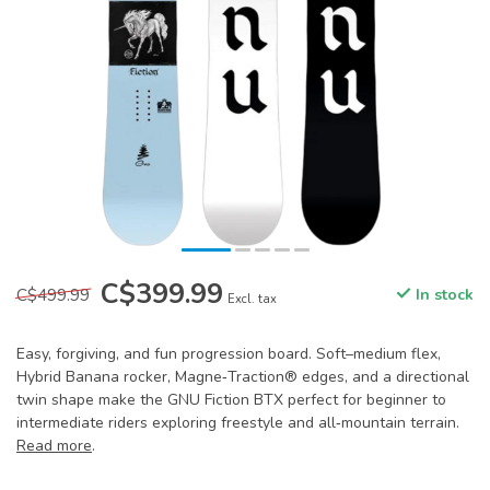
C$399.99
C$499.99
In stock
Excl. tax
Easy, forgiving, and fun progression board. Soft–medium flex,
Hybrid Banana rocker, Magne‑Traction® edges, and a directional
twin shape make the GNU Fiction BTX perfect for beginner to
intermediate riders exploring freestyle and all‑mountain terrain.
Read more
.