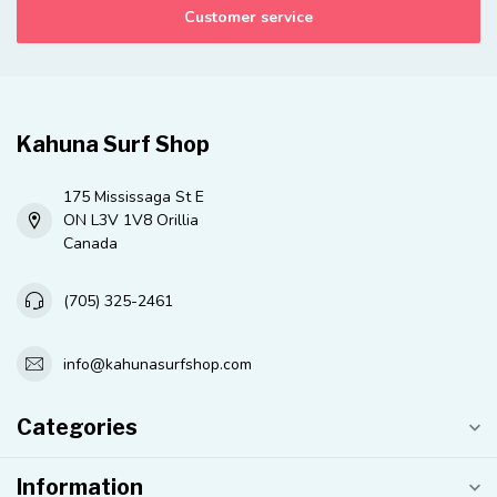
Customer service
Kahuna Surf Shop
175 Mississaga St E
ON L3V 1V8 Orillia
Canada
(705) 325-2461
info@kahunasurfshop.com
Categories
Information