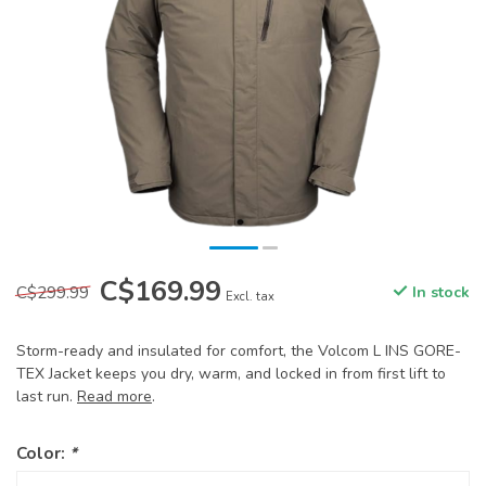
C$169.99
C$299.99
In stock
Excl. tax
Storm-ready and insulated for comfort, the Volcom L INS GORE-
TEX Jacket keeps you dry, warm, and locked in from first lift to
last run.
Read more
.
Color:
*