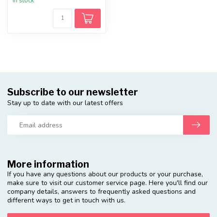
In stock
Subscribe to our newsletter
Stay up to date with our latest offers
More information
If you have any questions about our products or your purchase,
make sure to visit our customer service page. Here you'll find our
company details, answers to frequently asked questions and
different ways to get in touch with us.