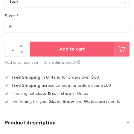
Size:
*
Add to cart
Add to comparison
Share this product
Free Shipping
in Ontario for orders over $50
Free Shipping
across Canada for orders over $100
The original
skate & surf shop
in Orillia
Everything for your
Skate, Snow
and
Watersport
needs
Product description