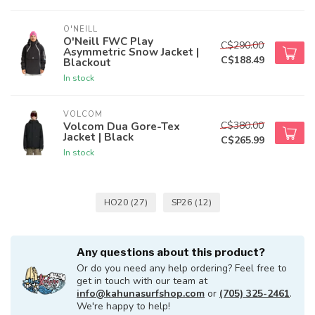
O'NEILL
O'Neill FWC Play
C$290.00
Asymmetric Snow Jacket |
C$188.49
Blackout
In stock
VOLCOM
C$380.00
Volcom Dua Gore-Tex
Jacket | Black
C$265.99
In stock
HO20
(27)
SP26
(12)
Any questions about this product?
Or do you need any help ordering? Feel free to
get in touch with our team at
info@kahunasurfshop.com
or
(705) 325-2461
.
We're happy to help!