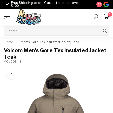
Free Shipping
across Canada for orders over
The origina
9.0
$100
0
MENU
Home
/
Men's Gore-Tex Insulated Jacket | Teak
Volcom Men's Gore-Tex Insulated Jacket |
Teak
VOLCOM