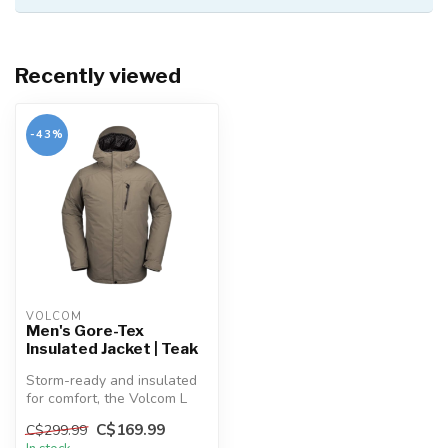
Recently viewed
-43%
VOLCOM
Men's Gore-Tex
Insulated Jacket | Teak
Storm-ready and insulated
for comfort, the Volcom L
INS GORE-TEX Jacket keeps
C$169.99
C$299.99
yo...