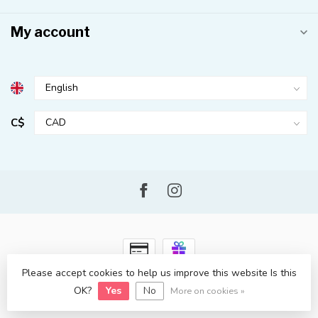
My account
C$
Please accept cookies to help us improve this website Is this
© Copyright 2026 Kahuna Surf Shop
- Powered by
Lightspeed
-
OK?
Yes
No
Lightspeed design
by
Dyvelopment
More on cookies »