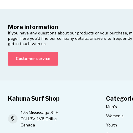
More information
If you have any questions about our products or your purchase, ma
page. Here you'll find our company details, answers to frequentl
get in touch with us.
Customer service
Kahuna Surf Shop
Categori
Men's
175 Mississaga St E
Women's
ON L3V 1V8 Orillia
Canada
Youth