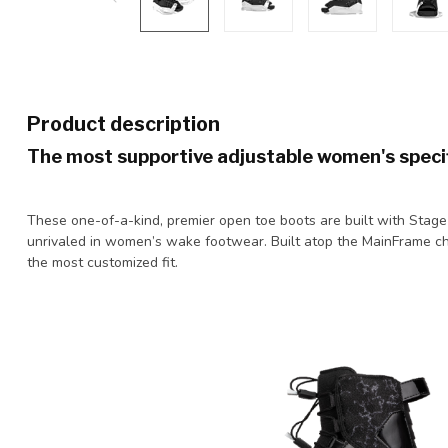
Product description
The most supportive adjustable women's specif
These one-of-a-kind, premier open toe boots are built with Stage 2
unrivaled in women’s wake footwear. Built atop the MainFrame cha
the most customized fit.