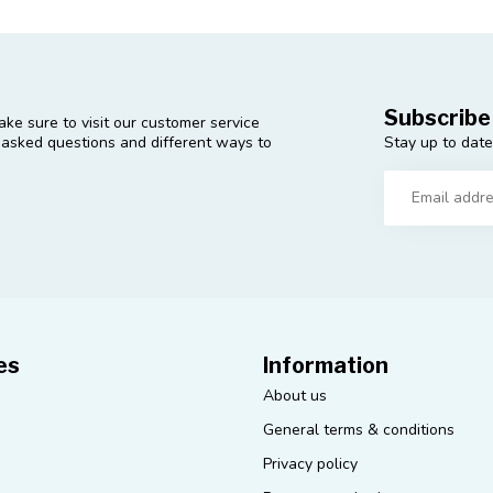
Subscribe
ke sure to visit our customer service
Stay up to date
y asked questions and different ways to
es
Information
About us
General terms & conditions
Privacy policy