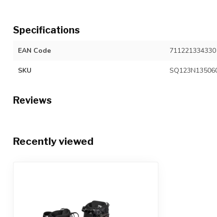
Specifications
EAN Code
711221334330
SKU
SQ123N13506
Reviews
Recently viewed