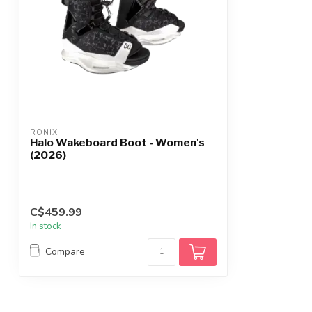
RONIX
Halo Wakeboard Boot - Women's
(2026)
C$459.99
In stock
Compare