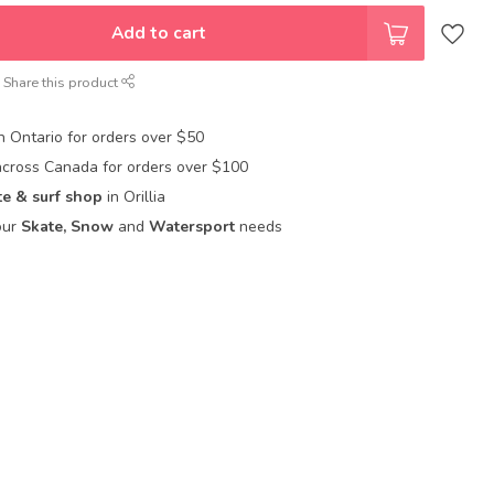
Add to cart
Share this product
in Ontario for orders over $50
across Canada for orders over $100
te & surf shop
in Orillia
our
Skate, Snow
and
Watersport
needs