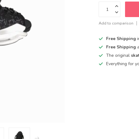
Add to comparison
Free Shipping
Free Shipping
The original
ska
Everything for y