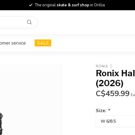
The original
skate & surf shop
in Orillia
omer service
SALE
RONIX
Ronix Ha
(2026)
C$459.99
Ex
Size:
*