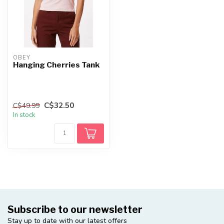
OBEY
Hanging Cherries Tank
C$32.50
C$49.99
In stock
Subscribe to our newsletter
Stay up to date with our latest offers