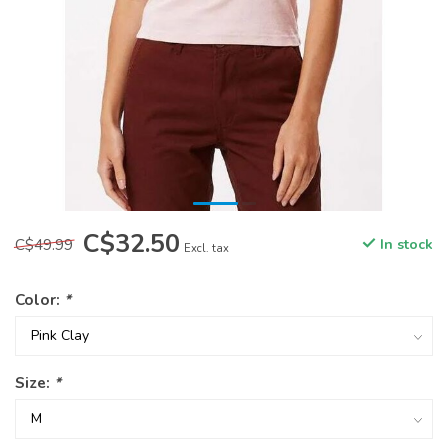
C$32.50
C$49.99
In stock
Excl. tax
Color:
*
Size:
*