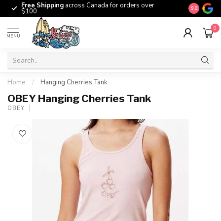
Free Shipping
across Canada for orders over
The origina
9.0
$100
0
MENU
Home
/
Hanging Cherries Tank
OBEY Hanging Cherries Tank
OBEY