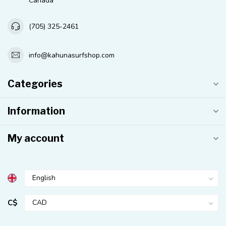
Canada
(705) 325-2461
info@kahunasurfshop.com
Categories
Information
My account
C$