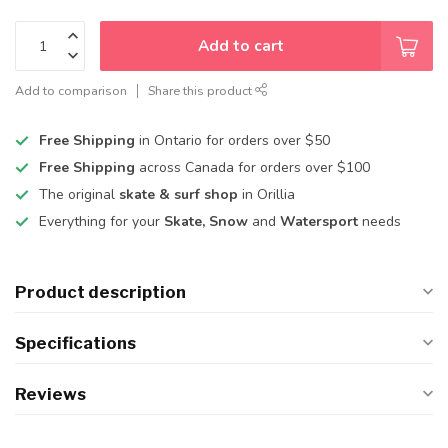
Add to cart
Add to comparison
Share this product
Free Shipping
in Ontario for orders over $50
Free Shipping
across Canada for orders over $100
The original
skate & surf shop
in Orillia
Everything for your
Skate, Snow
and
Watersport
needs
Product description
Specifications
Reviews