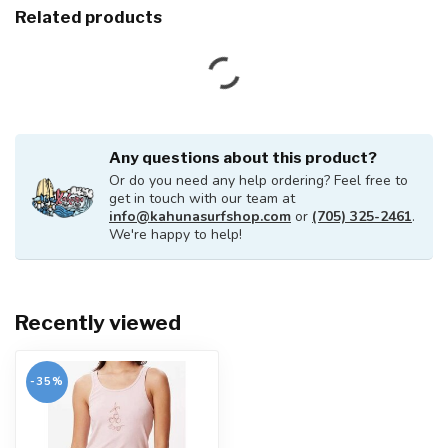
Related products
Any questions about this product?
Or do you need any help ordering? Feel free to
get in touch with our team at
info@kahunasurfshop.com
or
(705) 325-2461
.
We're happy to help!
Recently viewed
-35%