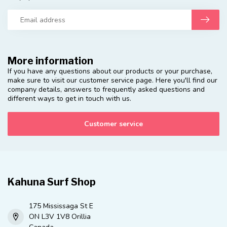
More information
If you have any questions about our products or your purchase,
make sure to visit our customer service page. Here you'll find our
company details, answers to frequently asked questions and
different ways to get in touch with us.
Customer service
Kahuna Surf Shop
175 Mississaga St E
ON L3V 1V8 Orillia