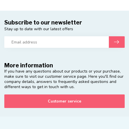
Subscribe to our newsletter
Stay up to date with our latest offers
More information
If you have any questions about our products or your purchase,
make sure to visit our customer service page. Here you'll find our
company details, answers to frequently asked questions and
different ways to get in touch with us.
Customer service