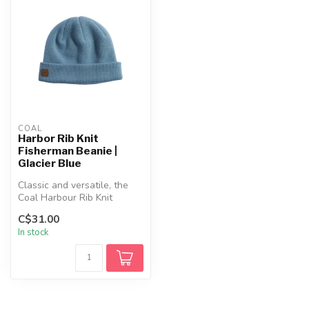
COAL
Harbor Rib Knit
Fisherman Beanie |
Glacier Blue
Classic and versatile, the
Coal Harbour Rib Knit
Fisherman Beanie delivers
C$31.00
style...
In stock