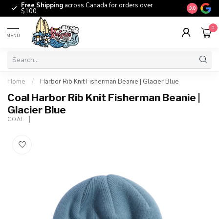
Free Shipping
across Canada for orders over
The origina
9.0
$100
0
MENU
Home
/
Harbor Rib Knit Fisherman Beanie | Glacier Blue
Coal Harbor Rib Knit Fisherman Beanie |
Glacier Blue
COAL