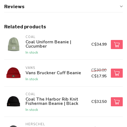
Reviews
Related products
COAL
Coal Uniform Beanie |
C$34.99
Cucumber
In stock
VANS
C$30.00
Vans Bruckner Cuff Beanie
C$17.95
In stock
COAL
Coal The Harbor Rib Knit
C$32.50
Fisherman Beanie | Black
In stock
HERSCHEL