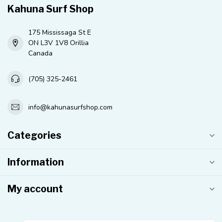
Kahuna Surf Shop
175 Mississaga St E
ON L3V 1V8 Orillia
Canada
(705) 325-2461
info@kahunasurfshop.com
Categories
Information
My account