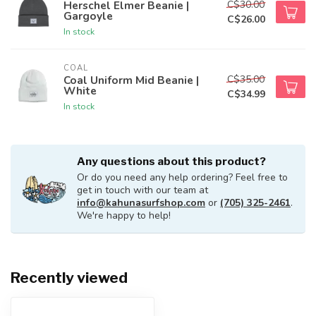
C$30.00
Herschel Elmer Beanie |
Gargoyle
C$26.00
In stock
COAL
C$35.00
Coal Uniform Mid Beanie |
White
C$34.99
In stock
Any questions about this product?
Or do you need any help ordering? Feel free to
get in touch with our team at
info@kahunasurfshop.com
or
(705) 325-2461
.
We're happy to help!
Recently viewed