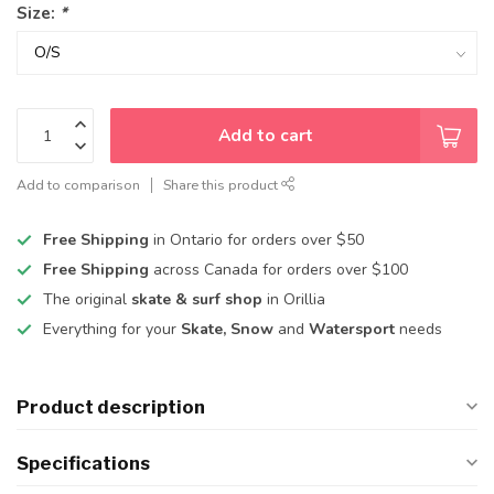
Size:
*
Add to cart
Add to comparison
Share this product
Free Shipping
in Ontario for orders over $50
Free Shipping
across Canada for orders over $100
The original
skate & surf shop
in Orillia
Everything for your
Skate, Snow
and
Watersport
needs
Product description
Specifications