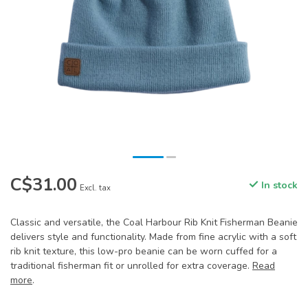
C$31.00
In stock
Excl. tax
Classic and versatile, the Coal Harbour Rib Knit Fisherman Beanie
delivers style and functionality. Made from fine acrylic with a soft
rib knit texture, this low-pro beanie can be worn cuffed for a
traditional fisherman fit or unrolled for extra coverage.
Read
more
.