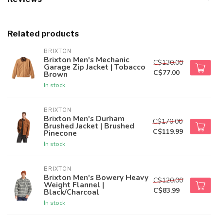
Related products
BRIXTON
Brixton Men's Mechanic
C$130.00
Garage Zip Jacket | Tobacco
C$77.00
Brown
In stock
BRIXTON
Brixton Men's Durham
C$170.00
Brushed Jacket | Brushed
C$119.99
Pinecone
In stock
BRIXTON
Brixton Men's Bowery Heavy
C$120.00
Weight Flannel |
C$83.99
Black/Charcoal
In stock