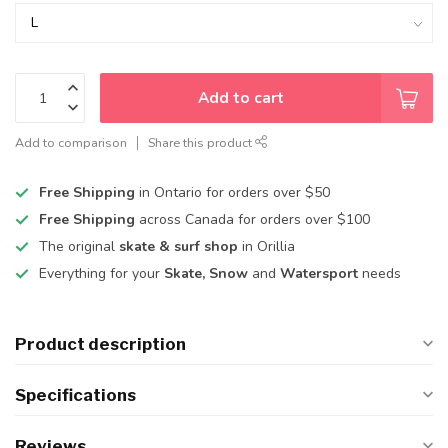
Add to cart
Add to comparison
Share this product
Free Shipping
in Ontario for orders over $50
Free Shipping
across Canada for orders over $100
The original
skate & surf shop
in Orillia
Everything for your
Skate, Snow
and
Watersport
needs
Product description
Specifications
Reviews