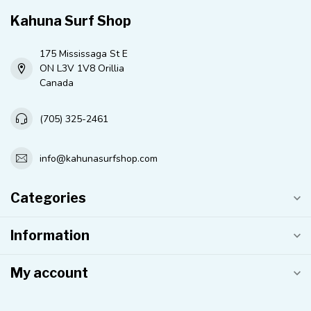
Kahuna Surf Shop
175 Mississaga St E
ON L3V 1V8 Orillia
Canada
(705) 325-2461
info@kahunasurfshop.com
Categories
Information
My account