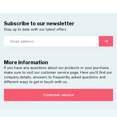
Subscribe to our newsletter
Stay up to date with our latest offers
More information
If you have any questions about our products or your purchase,
make sure to visit our customer service page. Here you'll find our
company details, answers to frequently asked questions and
different ways to get in touch with us.
Customer service