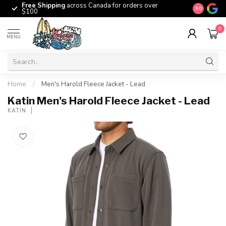
Free Shipping
across Canada for orders over
The origina
9.0
$100
0
MENU
Home
/
Men's Harold Fleece Jacket - Lead
Katin Men's Harold Fleece Jacket - Lead
KATIN