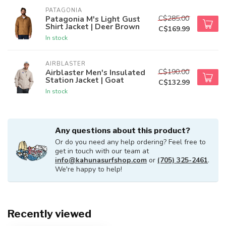
PATAGONIA
C$285.00
Patagonia M's Light Gust
Shirt Jacket | Deer Brown
C$169.99
In stock
AIRBLASTER
C$190.00
Airblaster Men's Insulated
Station Jacket | Goat
C$132.99
In stock
Any questions about this product?
Or do you need any help ordering? Feel free to
get in touch with our team at
info@kahunasurfshop.com
or
(705) 325-2461
.
We're happy to help!
Recently viewed