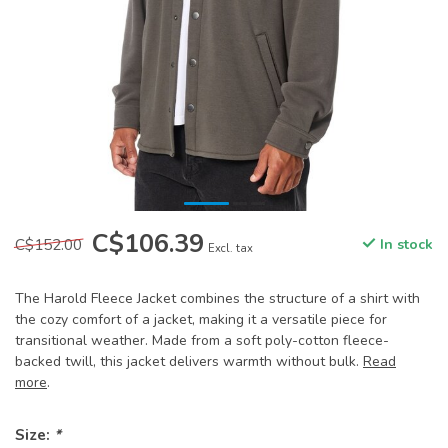
C$106.39
C$152.00
In stock
Excl. tax
The Harold Fleece Jacket combines the structure of a shirt with
the cozy comfort of a jacket, making it a versatile piece for
transitional weather. Made from a soft poly-cotton fleece-
backed twill, this jacket delivers warmth without bulk.
Read
more
.
Size:
*