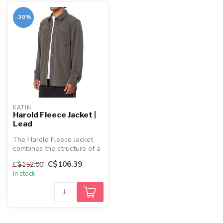
-30%
KATIN
Harold Fleece Jacket |
Lead
The Harold Fleece Jacket
combines the structure of a
shirt with the cozy comfort...
C$106.39
C$152.00
In stock