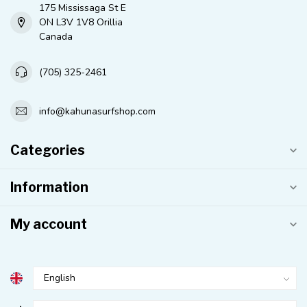
175 Mississaga St E
ON L3V 1V8 Orillia
Canada
(705) 325-2461
info@kahunasurfshop.com
Categories
Information
My account