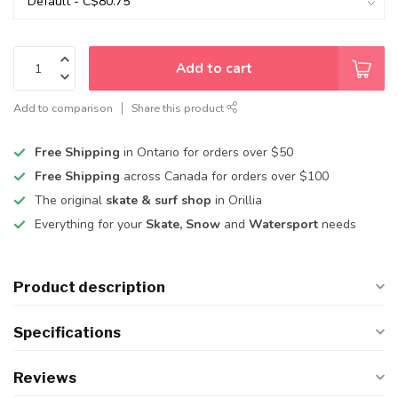
Add to cart
Add to comparison
Share this product
Free Shipping
in Ontario for orders over $50
Free Shipping
across Canada for orders over $100
The original
skate & surf shop
in Orillia
Everything for your
Skate, Snow
and
Watersport
needs
Product description
Specifications
Reviews