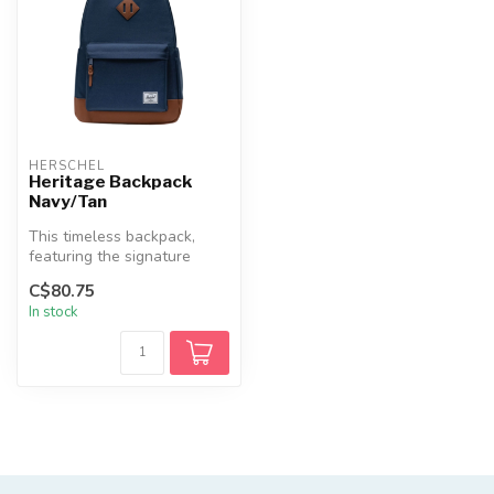
HERSCHEL
Heritage Backpack
Navy/Tan
This timeless backpack,
featuring the signature
diamond detail, is designed
C$80.75
for ...
In stock