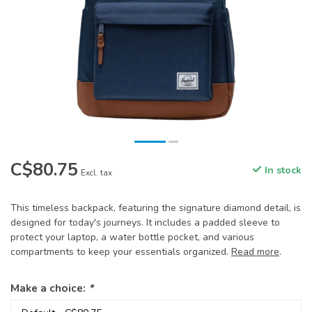
C$80.75
In stock
Excl. tax
This timeless backpack, featuring the signature diamond detail, is
designed for today's journeys. It includes a padded sleeve to
protect your laptop, a water bottle pocket, and various
compartments to keep your essentials organized.
Read more
.
Make a choice:
*