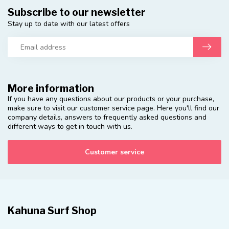
Subscribe to our newsletter
Stay up to date with our latest offers
More information
If you have any questions about our products or your purchase,
make sure to visit our customer service page. Here you'll find our
company details, answers to frequently asked questions and
different ways to get in touch with us.
Customer service
Kahuna Surf Shop