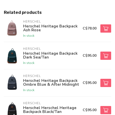
Related products
HERSCHEL
Herschel Heritage Backpack
C$78.00
Ash Rose
In stock
HERSCHEL
Herschel Heritage Backpack
C$95.00
Dark Sea/Tan
In stock
HERSCHEL
Herschel Heritage Backpack
C$95.00
Ombre Blue & After Midnight
In stock
HERSCHEL
Herschel Herschel Heritage
C$95.00
Backpack Black/Tan