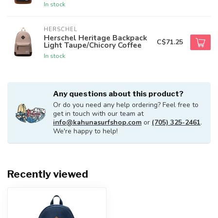
In stock
HERSCHEL
Herschel Heritage Backpack
C$71.25
Light Taupe/Chicory Coffee
In stock
Any questions about this product?
Or do you need any help ordering? Feel free to
get in touch with our team at
info@kahunasurfshop.com
or
(705) 325-2461
.
We're happy to help!
Recently viewed