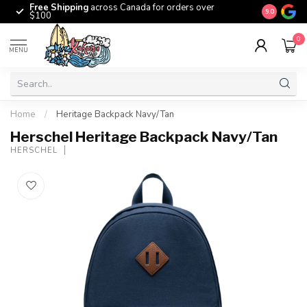
Free Shipping
across Canada for orders over
The origina
9.0
$100
0
MENU
Home
/
Heritage Backpack Navy/Tan
Herschel Heritage Backpack Navy/Tan
HERSCHEL