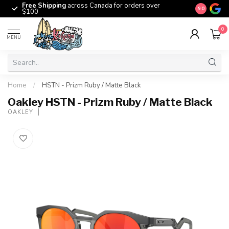
Free Shipping
across Canada for orders over
The origina
9.0
$100
0
MENU
Home
/
HSTN - Prizm Ruby / Matte Black
Oakley HSTN - Prizm Ruby / Matte Black
OAKLEY