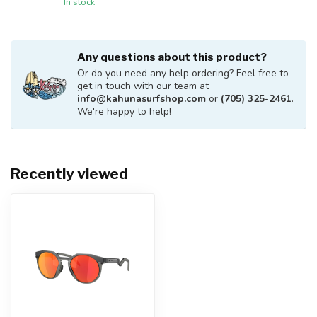
In stock
Any questions about this product?
Or do you need any help ordering? Feel free to
get in touch with our team at
info@kahunasurfshop.com
or
(705) 325-2461
.
We're happy to help!
Recently viewed