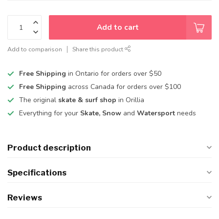
Add to cart
Add to comparison
Share this product
Free Shipping
in Ontario for orders over $50
Free Shipping
across Canada for orders over $100
The original
skate & surf shop
in Orillia
Everything for your
Skate, Snow
and
Watersport
needs
Product description
Specifications
Reviews