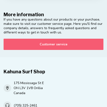
More information
If you have any questions about our products or your purchase,
make sure to visit our customer service page. Here you'll find our
company details, answers to frequently asked questions and
different ways to get in touch with us.
Customer service
Kahuna Surf Shop
175 Mississaga St E
ON L3V 1V8 Orillia
Canada
(705) 325-2461