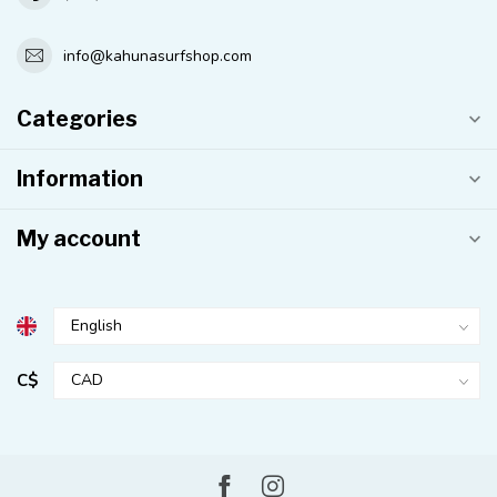
info@kahunasurfshop.com
Categories
Information
My account
C$