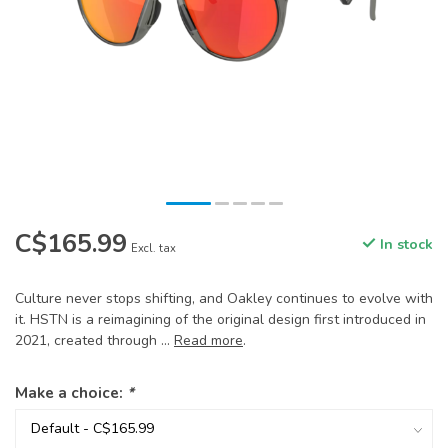
C$165.99
In stock
Excl. tax
Culture never stops shifting, and Oakley continues to evolve with
it. HSTN is a reimagining of the original design first introduced in
2021, created through ...
Read more
.
Make a choice:
*