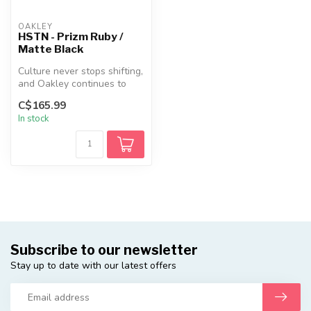
OAKLEY
HSTN - Prizm Ruby /
Matte Black
Culture never stops shifting,
and Oakley continues to
evolve with it. HSTN is a ...
C$165.99
In stock
Subscribe to our newsletter
Stay up to date with our latest offers