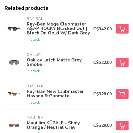
Related products
RAY-BAN
Ray-Ban Mega Clubmaster
A$AP ROCKY Blacked Out |
C$342.00
Black On Gold W/ Dark Grey
In stock
OAKLEY
Oakley Latch Matte Grey
C$222.00
Smoke
In stock
RAY-BAN
Ray-Ban New Clubmaster
C$328.00
Havana & Gunmetal
In stock
MAUI JIM
Maui Jim KŪPALE - Shiny
C$229.00
Orange / Neutral Grey