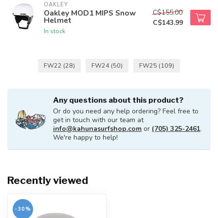
OAKLEY
C$155.00
Oakley MOD1 MIPS Snow
Helmet
C$143.99
In stock
FW22
(28)
FW24
(50)
FW25
(109)
Any questions about this product?
Or do you need any help ordering? Feel free to
get in touch with our team at
info@kahunasurfshop.com
or
(705) 325-2461
.
We're happy to help!
Recently viewed
-30%