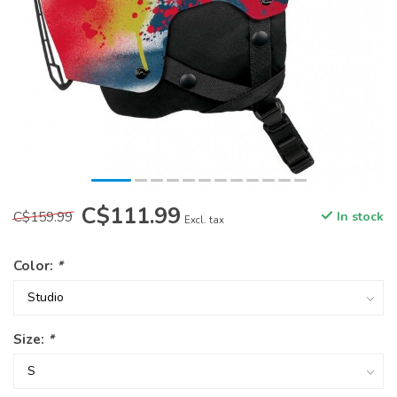
C$111.99
C$159.99
In stock
Excl. tax
Color:
*
Size:
*