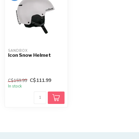
SANDBOX
Icon Snow Helmet
C$111.99
C$159.99
In stock