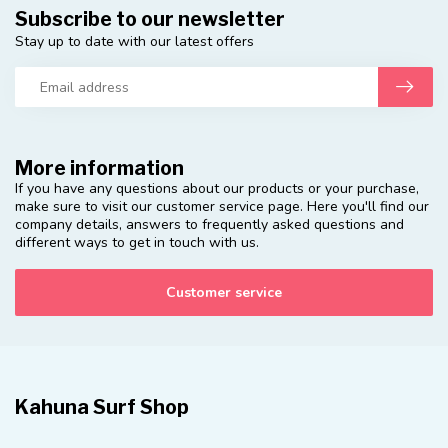
Subscribe to our newsletter
Stay up to date with our latest offers
More information
If you have any questions about our products or your purchase,
make sure to visit our customer service page. Here you'll find our
company details, answers to frequently asked questions and
different ways to get in touch with us.
Customer service
Kahuna Surf Shop