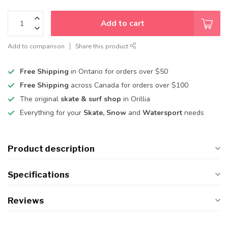
Add to cart
Add to comparison
Share this product
Free Shipping
in Ontario for orders over $50
Free Shipping
across Canada for orders over $100
The original
skate & surf shop
in Orillia
Everything for your
Skate, Snow
and
Watersport
needs
Product description
Specifications
Reviews