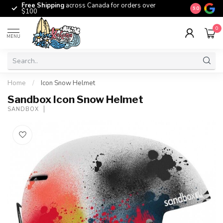
Free Shipping
across Canada for orders over
The origina
9.0
$100
0
MENU
Home
/
Icon Snow Helmet
Sandbox Icon Snow Helmet
SANDBOX