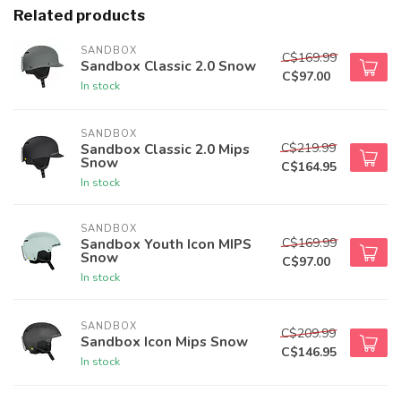
Related products
SANDBOX
C$169.99
Sandbox Classic 2.0 Snow
C$97.00
In stock
SANDBOX
C$219.99
Sandbox Classic 2.0 Mips
Snow
C$164.95
In stock
SANDBOX
C$169.99
Sandbox Youth Icon MIPS
Snow
C$97.00
In stock
SANDBOX
C$209.99
Sandbox Icon Mips Snow
C$146.95
In stock