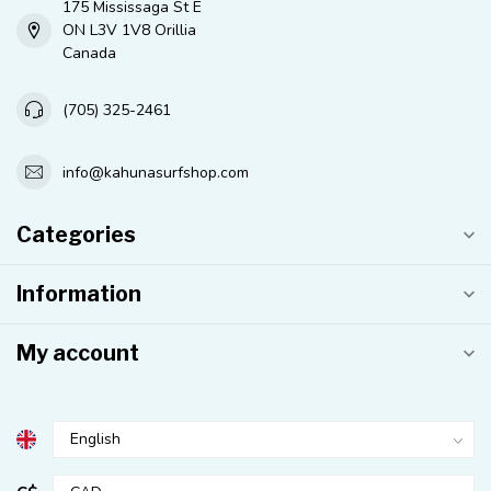
175 Mississaga St E
ON L3V 1V8 Orillia
Canada
(705) 325-2461
info@kahunasurfshop.com
Categories
Information
My account